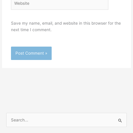
Save my name, email, and website in this browser for the
next time I comment.
S
e
a