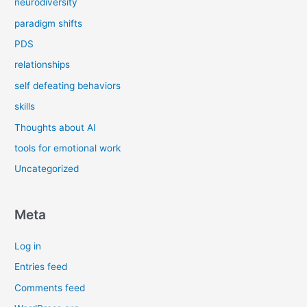
neurodiversity
paradigm shifts
PDS
relationships
self defeating behaviors
skills
Thoughts about AI
tools for emotional work
Uncategorized
Meta
Log in
Entries feed
Comments feed