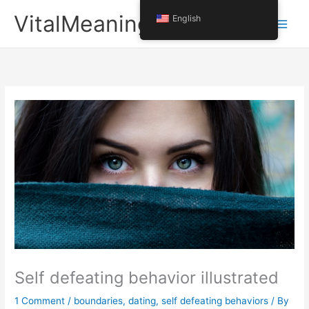
Skip
VitalMeaning
English
to
content
Self defeating behavior illustrated
1 Comment
/
boundaries
,
dating
,
self defeating behaviors
/ By