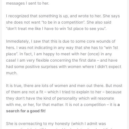
messages I sent to her.
I recognized that something is up, and wrote to her. She says
she does not want “to be in a competition”. She also said
“don’t treat me like I have to win 1st place to see you”.
Immediately, I saw that this is due to some core wounds of
hers. I was not indicating in any way that she has to “win 1st
place”. In fact, I am happy to meet with her (once) in any
case! I am very flexible concerning the first date – and have
had some positive surprises with women where I didn’t expect
much.
It is true, there are lots of women and men out there. But most
of them are not a fit – which I tried to explain to her – because
they don’t have the kind of personality which will resonate
with me, or her, for that matter. It is not a competition – it is
a
search for a good fit
!
She is overreacting to my honesty (which I admit was