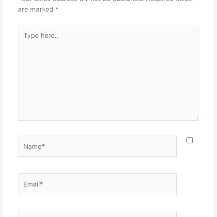
are marked
*
Type
here..
Name*
Email*
Website