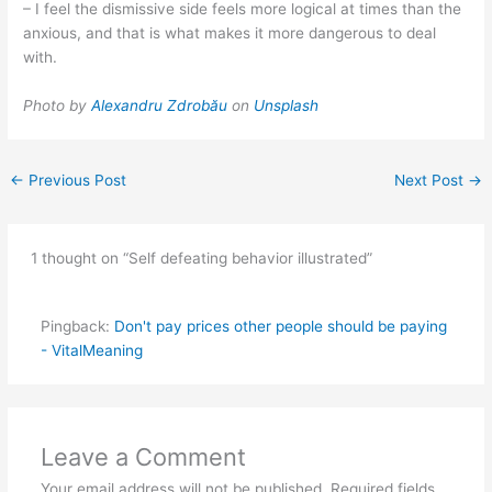
– I feel the dismissive side feels more logical at times than the
anxious, and that is what makes it more dangerous to deal
with.
Photo by
Alexandru Zdrobău
on
Unsplash
←
Previous Post
Next Post
→
1 thought on “Self defeating behavior illustrated”
Pingback:
Don't pay prices other people should be paying
- VitalMeaning
Leave a Comment
Your email address will not be published.
Required fields