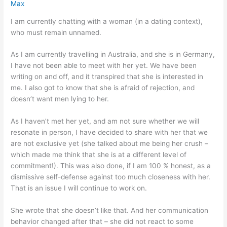
Max
I am currently chatting with a woman (in a dating context),
who must remain unnamed.
As I am currently travelling in Australia, and she is in Germany,
I have not been able to meet with her yet. We have been
writing on and off, and it transpired that she is interested in
me. I also got to know that she is afraid of rejection, and
doesn’t want men lying to her.
As I haven’t met her yet, and am not sure whether we will
resonate in person, I have decided to share with her that we
are not exclusive yet (she talked about me being her crush –
which made me think that she is at a different level of
commitment!). This was also done, if I am 100 % honest, as a
dismissive self-defense against too much closeness with her.
That is an issue I will continue to work on.
She wrote that she doesn’t like that. And her communication
behavior changed after that – she did not react to some