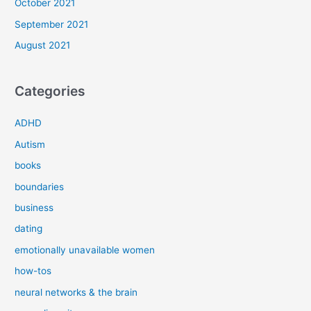
October 2021
September 2021
August 2021
Categories
ADHD
Autism
books
boundaries
business
dating
emotionally unavailable women
how-tos
neural networks & the brain