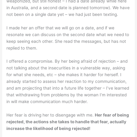
weaponized, but still honest – I had a date already while here
in Australia, and a second date is planned tomorrow). We have
not been on a single date yet – we had just been texting.
I made her an offer that we will go on a date, and if we
resonate we can discuss on the second date what we need to
keep seeing each other. She read the messages, but has not
replied to them.
I offered a compromise. By her being afraid of rejection – and
not talking about the insecurities in a vulnerable way, asking
for what she needs, etc – she makes it harder for herself. I
already started to assess her reaction to my communication,
and am projecting that into a future life together – I’ve learned
that withdrawing from problems by the woman I’m interested
in will make communication much harder.
Her fear is driving her to disengage with me.
Her fear of being
rejected, the actions she takes to handle that fear, actually
increase the likelihood of being rejected!