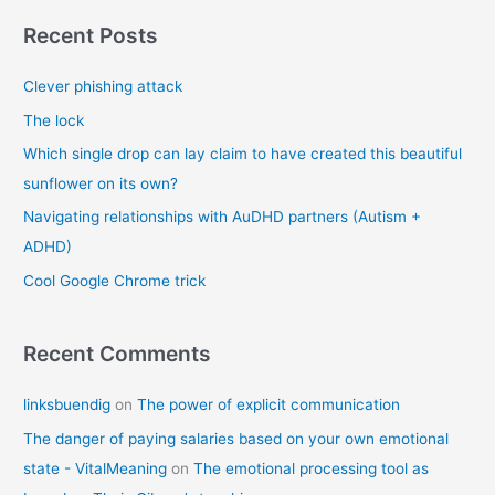
r
Recent Posts
c
Clever phishing attack
h
f
The lock
o
Which single drop can lay claim to have created this beautiful
r
sunflower on its own?
:
Navigating relationships with AuDHD partners (Autism +
ADHD)
Cool Google Chrome trick
Recent Comments
linksbuendig
on
The power of explicit communication
The danger of paying salaries based on your own emotional
state - VitalMeaning
on
The emotional processing tool as