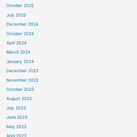
October 2025
July 2025
December 2024
October 2024
April 2024
March 2024
January 2024
December 2023
November 2023
October 2023
August 2023
July 2023
June 2023
May 2023
April 2023