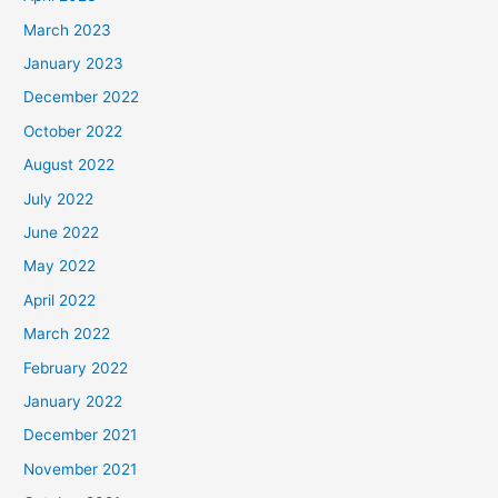
March 2023
January 2023
December 2022
October 2022
August 2022
July 2022
June 2022
May 2022
April 2022
March 2022
February 2022
January 2022
December 2021
November 2021