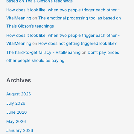
based on Thais Gibson’s teachings
How does it look like, when two people trigger each other -
VitalMeaning
on
The emotional processing tool as based on
Thais Gibson’s teachings
How does it look like, when two people trigger each other -
VitalMeaning
on
How does not getting triggered look like?
The hard-to-get fallacy - VitalMeaning
on
Don’t pay prices
other people should be paying
Archives
August 2026
July 2026
June 2026
May 2026
January 2026