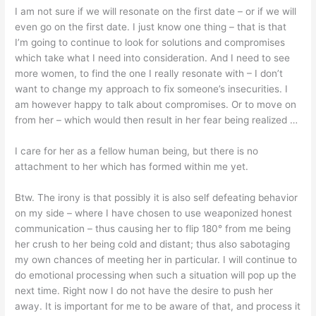
I am not sure if we will resonate on the first date – or if we will
even go on the first date. I just know one thing – that is that
I’m going to continue to look for solutions and compromises
which take what I need into consideration. And I need to see
more women, to find the one I really resonate with – I don’t
want to change my approach to fix someone’s insecurities. I
am however happy to talk about compromises. Or to move on
from her – which would then result in her fear being realized …
I care for her as a fellow human being, but there is no
attachment to her which has formed within me yet.
Btw. The irony is that possibly it is also self defeating behavior
on my side – where I have chosen to use weaponized honest
communication – thus causing her to flip 180° from me being
her crush to her being cold and distant; thus also sabotaging
my own chances of meeting her in particular. I will continue to
do emotional processing when such a situation will pop up the
next time. Right now I do not have the desire to push her
away. It is important for me to be aware of that, and process it