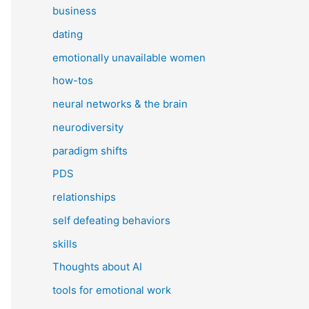
business
dating
emotionally unavailable women
how-tos
neural networks & the brain
neurodiversity
paradigm shifts
PDS
relationships
self defeating behaviors
skills
Thoughts about AI
tools for emotional work