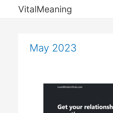
Skip
VitalMeaning
to
content
May 2023