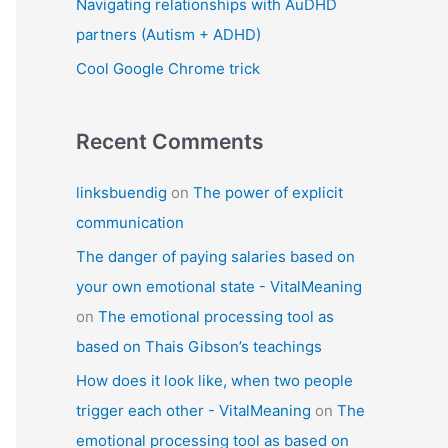
Navigating relationships with AuDHD
partners (Autism + ADHD)
Cool Google Chrome trick
Recent Comments
linksbuendig
on
The power of explicit
communication
The danger of paying salaries based on
your own emotional state - VitalMeaning
on
The emotional processing tool as
based on Thais Gibson’s teachings
How does it look like, when two people
trigger each other - VitalMeaning
on
The
emotional processing tool as based on