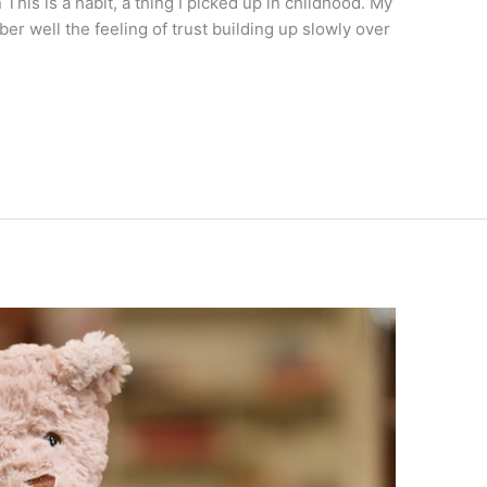
n This is a habit, a thing I picked up in childhood. My
er well the feeling of trust building up slowly over