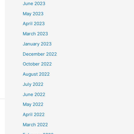
June 2023
May 2023
April 2023
March 2023
January 2023
December 2022
October 2022
August 2022
July 2022
June 2022
May 2022
April 2022
March 2022