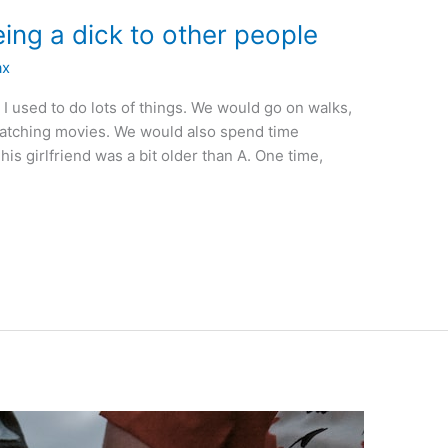
ing a dick to other people
ax
m I used to do lots of things. We would go on walks,
 watching movies. We would also spend time
his girlfriend was a bit older than A. One time,