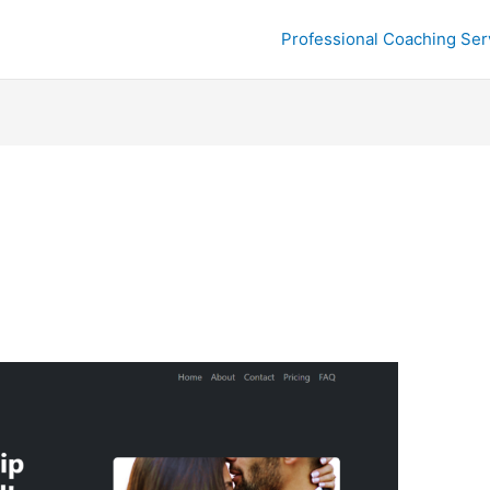
Professional Coaching Ser