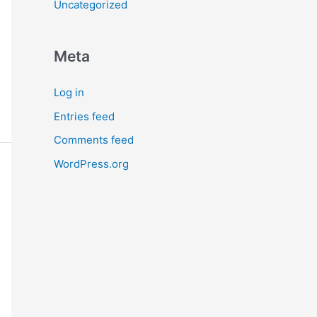
Uncategorized
Meta
Log in
Entries feed
Comments feed
WordPress.org