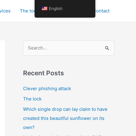
English
vices
The tools for personal growth
Contact
S
e
a
r
Recent Posts
c
Clever phishing attack
h
The lock
f
o
Which single drop can lay claim to have
r
created this beautiful sunflower on its
:
own?