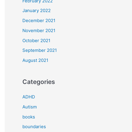
February 2022
January 2022
December 2021
November 2021
October 2021
September 2021
August 2021
Categories
ADHD
Autism
books
boundaries