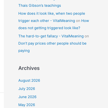
Thais Gibson’s teachings
How does it look like, when two people
trigger each other - VitalMeaning
on
How
does not getting triggered look like?
The hard-to-get fallacy - VitalMeaning
on
Don’t pay prices other people should be
paying
Archives
August 2026
July 2026
June 2026
May 2026