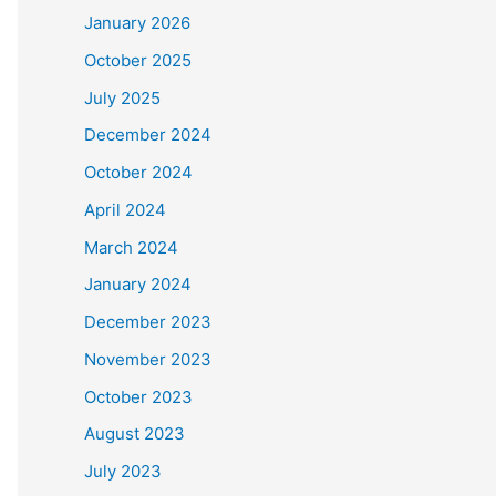
January 2026
October 2025
July 2025
December 2024
October 2024
April 2024
March 2024
January 2024
December 2023
November 2023
October 2023
August 2023
July 2023