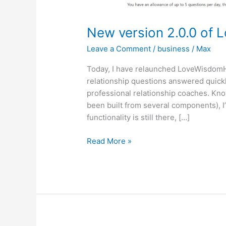
New version 2.0.0 of 
Leave a Comment
/
business
/
Max
Today, I have relaunched LoveWisdomH
relationship questions answered quickl
professional relationship coaches. Kn
been built from several components), I’
functionality is still there, […]
New
Read More »
version
2.0.0
of
LoveWisdomHub
is
online