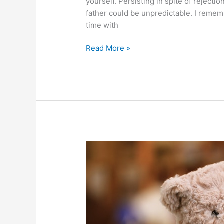
yourself. Persisting in spite of rejectio
father could be unpredictable. I rememb
time with
Persisting
Read More »
in
spite
of
rejection:
a
super
power