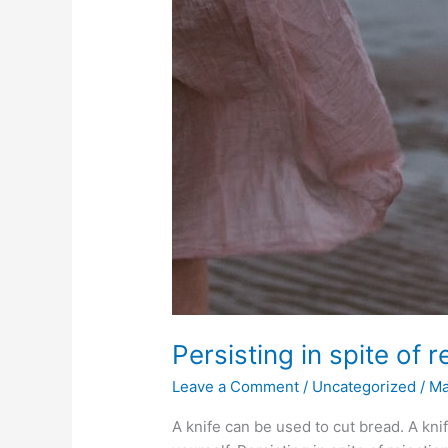
Persisting in spite of 
Leave a Comment
/
Uncategorized
/
M
A knife can be used to cut bread. A kni