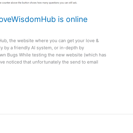
LoveWisdomHub is online
ub, the website where you can get your love &
y by a friendly AI system, or in-depth by
own Bugs While testing the new website (which has
ve noticed that unfortunately the send to email