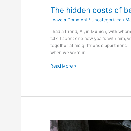
The hidden costs of be
Leave a Comment
/
Uncategorized
/
M
I had a friend, A., in Munich, with who
talk. I spent one new year’s with him,
together at his girlfriend’s apartment. T
when we were in
The
Read More »
hidden
costs
of
being
a
dick
to
other
people