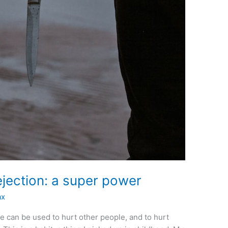
rejection: a super power
ax
fe can be used to hurt other people, and to hurt