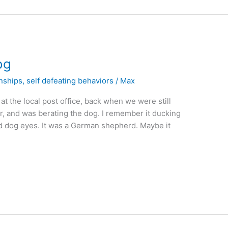
og
onships
,
self defeating behaviors
/
Max
t the local post office, back when we were still
er, and was berating the dog. I remember it ducking
sad dog eyes. It was a German shepherd. Maybe it