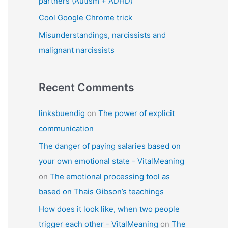
partners (Autism + ADHD)
Cool Google Chrome trick
Misunderstandings, narcissists and
malignant narcissists
Recent Comments
linksbuendig
on
The power of explicit
communication
The danger of paying salaries based on
your own emotional state - VitalMeaning
on
The emotional processing tool as
based on Thais Gibson’s teachings
How does it look like, when two people
trigger each other - VitalMeaning
on
The