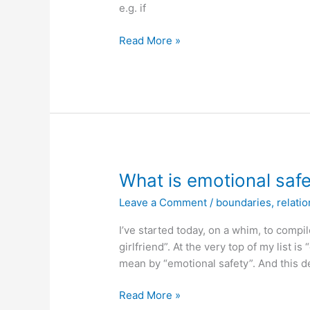
e.g. if
Real-
Read More »
time
shadow
processing
defense
technique
(protection
against
unjust
What is emotional saf
criticism)
Leave a Comment
/
boundaries
,
relati
I’ve started today, on a whim, to compile
girlfriend”. At the very top of my list is
mean by “emotional safety”. And this de
What
Read More »