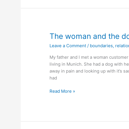
The woman and the d
Leave a Comment
/
boundaries
,
relati
My father and I met a woman customer a
living in Munich. She had a dog with h
away in pain and looking up with it’s 
had
The
Read More »
woman
and
the
dog