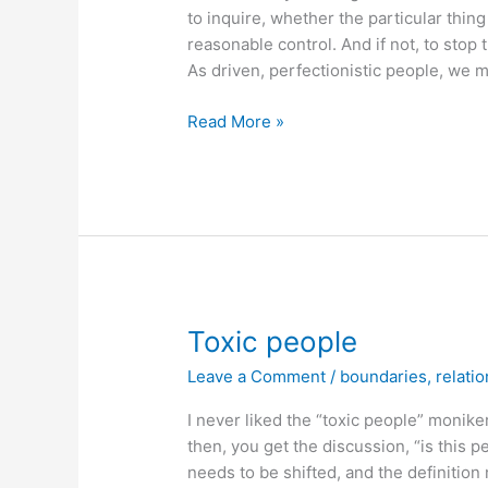
to inquire, whether the particular thing 
reasonable control. And if not, to stop 
As driven, perfectionistic people, we mi
Is
Read More »
it
reasonable
to
try
and
control
this?
Toxic people
Leave a Comment
/
boundaries
,
relati
I never liked the “toxic people” monike
then, you get the discussion, “is this pe
needs to be shifted, and the definitio