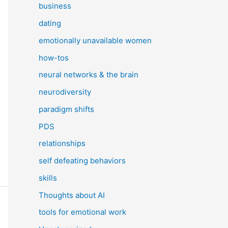
business
dating
emotionally unavailable women
how-tos
neural networks & the brain
neurodiversity
paradigm shifts
PDS
relationships
self defeating behaviors
skills
Thoughts about AI
tools for emotional work