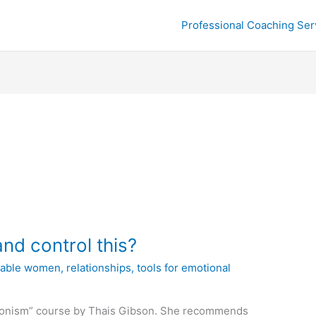
Professional Coaching Ser
and control this?
ilable women
,
relationships
,
tools for emotional
ctionism” course by Thais Gibson. She recommends