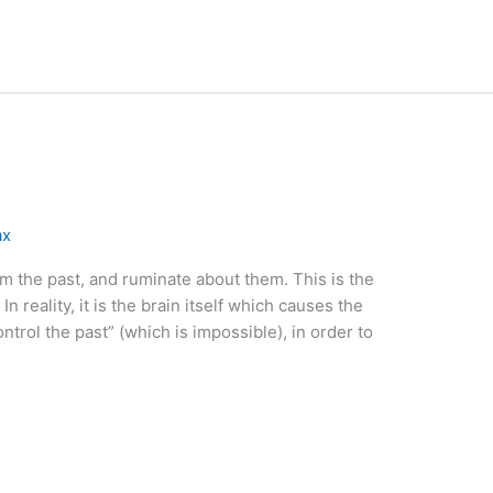
ax
om the past, and ruminate about them. This is the
In reality, it is the brain itself which causes the
control the past” (which is impossible), in order to