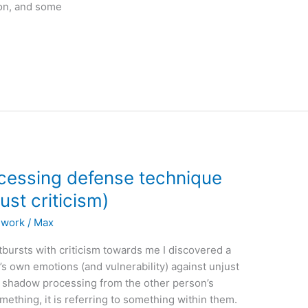
son, and some
cessing defense technique
ust criticism)
l work
/
Max
tbursts with criticism towards me I discovered a
’s own emotions (and vulnerability) against unjust
me shadow processing from the other person’s
omething, it is referring to something within them.