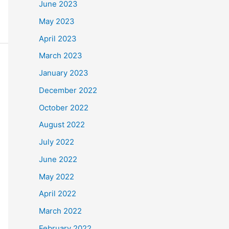
June 2023
May 2023
April 2023
March 2023
January 2023
December 2022
October 2022
August 2022
July 2022
June 2022
May 2022
April 2022
March 2022
February 2022