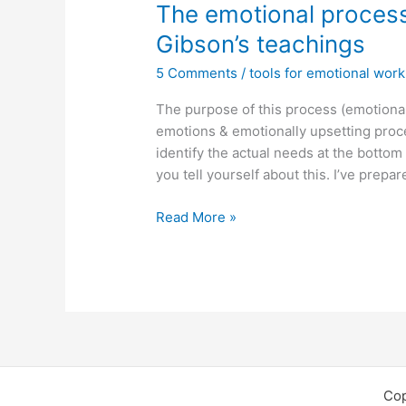
The emotional process
Gibson’s teachings
5 Comments
/
tools for emotional work
The purpose of this process (emotional 
emotions & emotionally upsetting proc
identify the actual needs at the botto
you tell yourself about this. I’ve prep
The
Read More »
emotional
processing
tool
as
based
on
Thais
Gibson’s
Cop