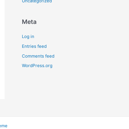
Uncategorized
Meta
Log in
Entries feed
Comments feed
WordPress.org
heme