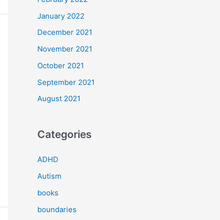
January 2022
December 2021
November 2021
October 2021
September 2021
August 2021
Categories
ADHD
Autism
books
boundaries