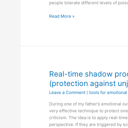
people tolerate different levels of poi
Toxic
Read More »
people
Real-time shadow pro
(protection against unj
Leave a Comment
/
tools for emotiona
During one of my father’s emotional ou
very effective technique to protect one
criticism. The idea is to apply real-ti
perspective. If they are triggered by s