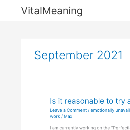
Skip
VitalMeaning
to
content
September 2021
Is it reasonable to try 
Leave a Comment
/
emotionally unava
work
/
Max
I am currently working on the “Perfe