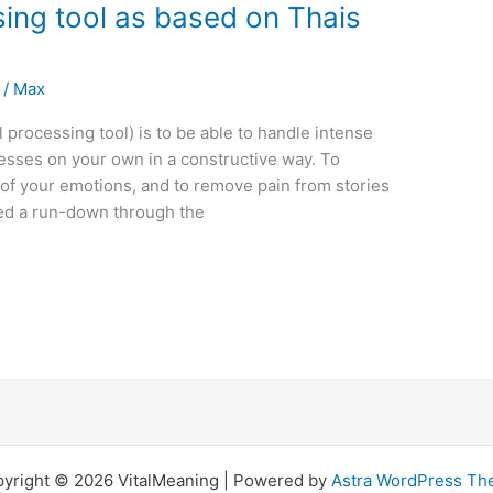
ing tool as based on Thais
/
Max
processing tool) is to be able to handle intense
esses on your own in a constructive way. To
m of your emotions, and to remove pain from stories
ared a run-down through the
yright © 2026 VitalMeaning | Powered by
Astra WordPress T