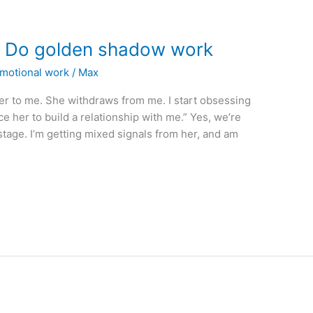
? Do golden shadow work
emotional work
/
Max
er to me. She withdraws from me. I start obsessing
e her to build a relationship with me.” Yes, we’re
 stage. I’m getting mixed signals from her, and am