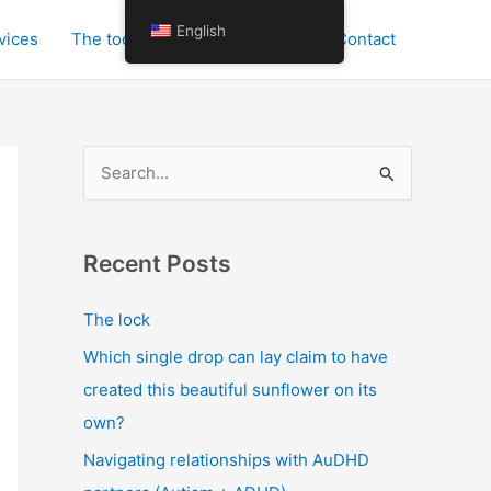
English
vices
The tools for personal growth
Contact
S
e
a
r
Recent Posts
c
The lock
h
Which single drop can lay claim to have
f
created this beautiful sunflower on its
o
own?
r
:
Navigating relationships with AuDHD