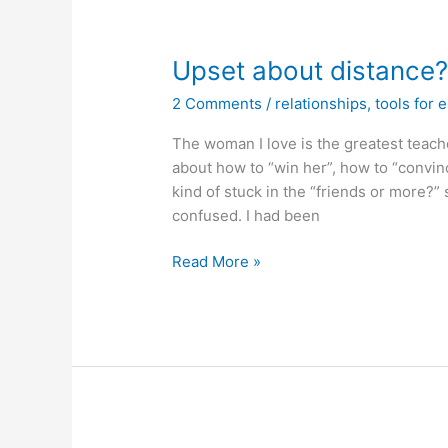
Upset about distance
2 Comments
/
relationships
,
tools for 
The woman I love is the greatest teach
about how to “win her”, how to “convinc
kind of stuck in the “friends or more?”
confused. I had been
Upset
Read More »
about
distance?
Do
golden
shadow
work