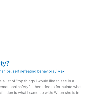
ety?
onships
,
self defeating behaviors
/
Max
 a list of “top things I would like to see in a
 “emotional safety”. I then tried to formulate what I
finition is what I came up with: When she is in