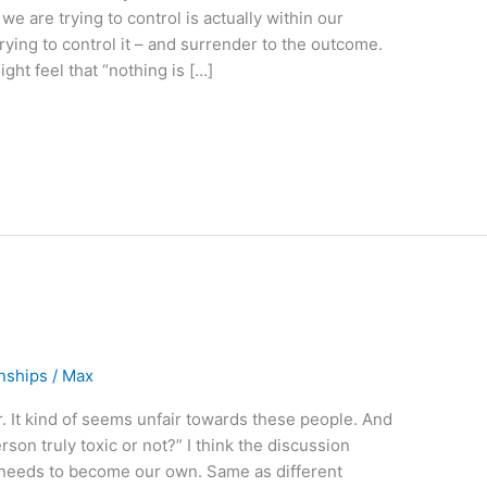
we are trying to control is actually within our
trying to control it – and surrender to the outcome.
ght feel that “nothing is […]
onships
/
Max
r. It kind of seems unfair towards these people. And
rson truly toxic or not?” I think the discussion
n needs to become our own. Same as different