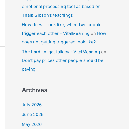
emotional processing tool as based on
Thais Gibson’s teachings
How does it look like, when two people
trigger each other - VitalMeaning
on
How
does not getting triggered look like?
The hard-to-get fallacy - VitalMeaning
on
Don’t pay prices other people should be
paying
Archives
July 2026
June 2026
May 2026