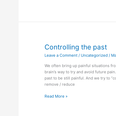
is
emotional
safety?
Controlling the past
Leave a Comment
/
Uncategorized
/
M
We often bring up painful situations fr
brain’s way to try and avoid future pain. 
past to be still painful. And we try to “
remove / reduce
Controlling
Read More »
the
past