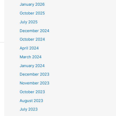
January 2026
October 2025
July 2025
December 2024
October 2024
April 2024
March 2024
January 2024
December 2023
November 2023
October 2023
August 2023
July 2023