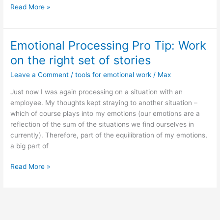
360T
Read More »
Certificate
file
Emotional Processing Pro Tip: Work
on the right set of stories
Leave a Comment
/
tools for emotional work
/
Max
Just now I was again processing on a situation with an
employee. My thoughts kept straying to another situation –
which of course plays into my emotions (our emotions are a
reflection of the sum of the situations we find ourselves in
currently). Therefore, part of the equilibration of my emotions,
a big part of
Emotional
Read More »
Processing
Pro
Tip:
Work