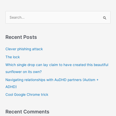
on
the
right
S
set
e
of
a
stories
r
Recent Posts
c
Clever phishing attack
h
f
The lock
o
Which single drop can lay claim to have created this beautiful
r
sunflower on its own?
:
Navigating relationships with AuDHD partners (Autism +
ADHD)
Cool Google Chrome trick
Recent Comments