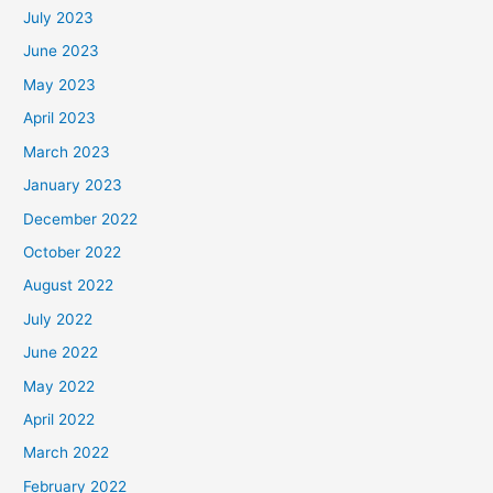
July 2023
June 2023
May 2023
April 2023
March 2023
January 2023
December 2022
October 2022
August 2022
July 2022
June 2022
May 2022
April 2022
March 2022
February 2022