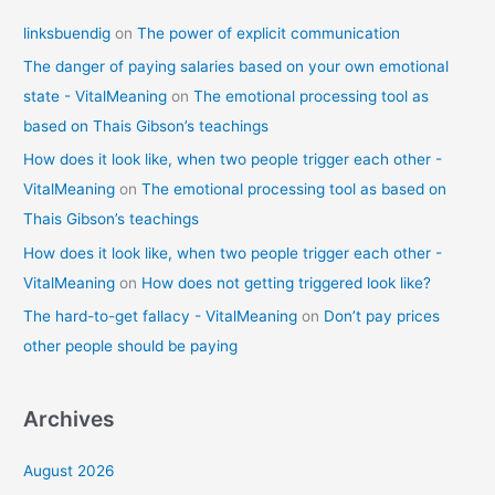
linksbuendig
on
The power of explicit communication
The danger of paying salaries based on your own emotional
state - VitalMeaning
on
The emotional processing tool as
based on Thais Gibson’s teachings
How does it look like, when two people trigger each other -
VitalMeaning
on
The emotional processing tool as based on
Thais Gibson’s teachings
How does it look like, when two people trigger each other -
VitalMeaning
on
How does not getting triggered look like?
The hard-to-get fallacy - VitalMeaning
on
Don’t pay prices
other people should be paying
Archives
August 2026