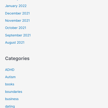
January 2022
December 2021
November 2021
October 2021
September 2021
August 2021
Categories
ADHD
Autism
books
boundaries
business
dating