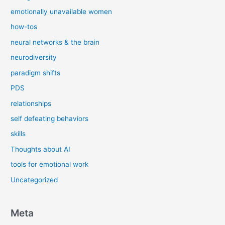
emotionally unavailable women
how-tos
neural networks & the brain
neurodiversity
paradigm shifts
PDS
relationships
self defeating behaviors
skills
Thoughts about AI
tools for emotional work
Uncategorized
Meta