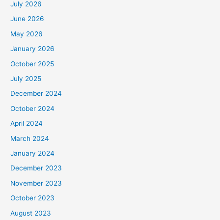
July 2026
June 2026
May 2026
January 2026
October 2025
July 2025
December 2024
October 2024
April 2024
March 2024
January 2024
December 2023
November 2023
October 2023
August 2023