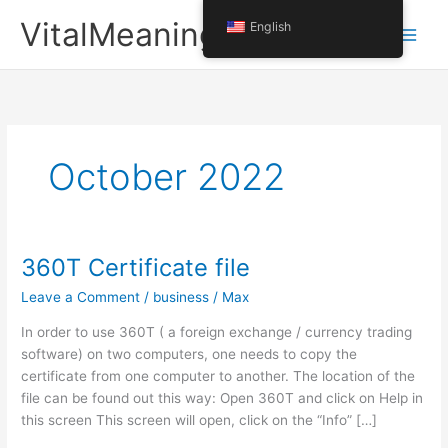
Skip
VitalMeaning
English
to
content
October 2022
360T Certificate file
Leave a Comment
/
business
/
Max
In order to use 360T ( a foreign exchange / currency trading
software) on two computers, one needs to copy the
certificate from one computer to another. The location of the
file can be found out this way: Open 360T and click on Help in
this screen This screen will open, click on the “Info” […]