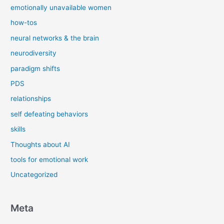
emotionally unavailable women
how-tos
neural networks & the brain
neurodiversity
paradigm shifts
PDS
relationships
self defeating behaviors
skills
Thoughts about AI
tools for emotional work
Uncategorized
Meta