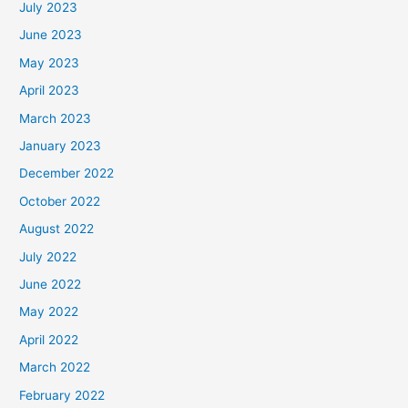
July 2023
June 2023
May 2023
April 2023
March 2023
January 2023
December 2022
October 2022
August 2022
July 2022
June 2022
May 2022
April 2022
March 2022
February 2022