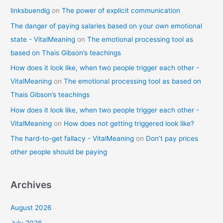
linksbuendig
on
The power of explicit communication
The danger of paying salaries based on your own emotional
state - VitalMeaning
on
The emotional processing tool as
based on Thais Gibson’s teachings
How does it look like, when two people trigger each other -
VitalMeaning
on
The emotional processing tool as based on
Thais Gibson’s teachings
How does it look like, when two people trigger each other -
VitalMeaning
on
How does not getting triggered look like?
The hard-to-get fallacy - VitalMeaning
on
Don’t pay prices
other people should be paying
Archives
August 2026
July 2026