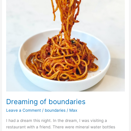
Dreaming of boundaries
Leave a Comment
/
boundaries
/
Max
I had a dream this night. In the dream, I was visiting a
restaurant with a friend. There were mineral water bottles