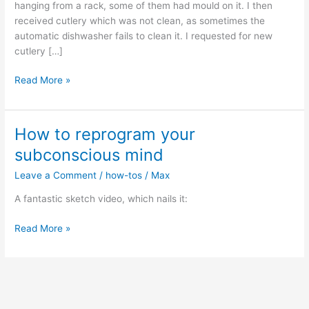
hanging from a rack, some of them had mould on it. I then
received cutlery which was not clean, as sometimes the
automatic dishwasher fails to clean it. I requested for new
cutlery […]
Dreaming
Read More »
of
boundaries
How to reprogram your
subconscious mind
Leave a Comment
/
how-tos
/
Max
A fantastic sketch video, which nails it:
How
Read More »
to
reprogram
your
subconscious
mind