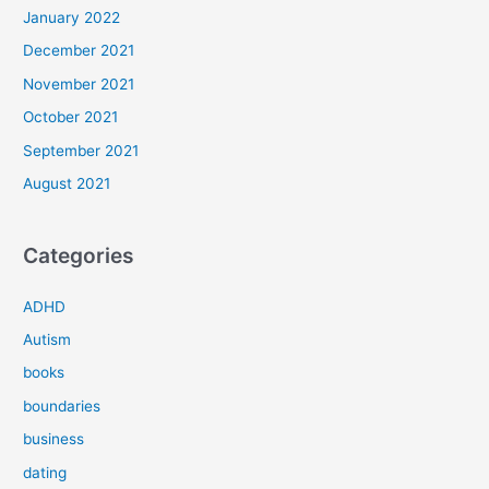
January 2022
December 2021
November 2021
October 2021
September 2021
August 2021
Categories
ADHD
Autism
books
boundaries
business
dating