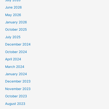
June 2026
May 2026
January 2026
October 2025
July 2025
December 2024
October 2024
April 2024
March 2024
January 2024
December 2023
November 2023
October 2023
August 2023