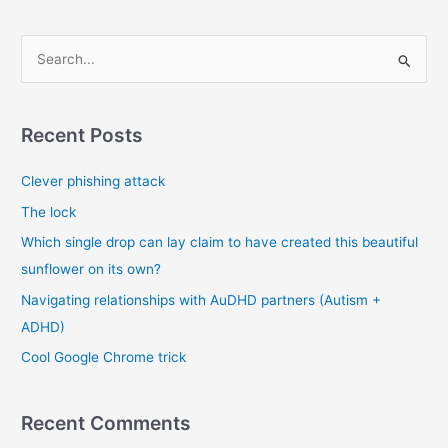
S
e
a
r
Recent Posts
c
Clever phishing attack
h
f
The lock
o
Which single drop can lay claim to have created this beautiful
r
sunflower on its own?
:
Navigating relationships with AuDHD partners (Autism +
ADHD)
Cool Google Chrome trick
Recent Comments