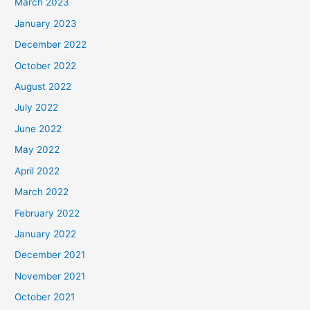
March 2023
January 2023
December 2022
October 2022
August 2022
July 2022
June 2022
May 2022
April 2022
March 2022
February 2022
January 2022
December 2021
November 2021
October 2021