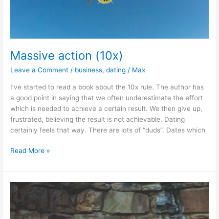
Massive action (10x)
Leave a Comment
/
business
,
dating
/
Max
I’ve started to read a book about the 10x rule. The author has
a good point in saying that we often underestimate the effort
which is needed to achieve a certain result. We then give up,
frustrated, believing the result is not achievable. Dating
certainly feels that way. There are lots of “duds”. Dates which
Massive
Read More »
action
(10x)