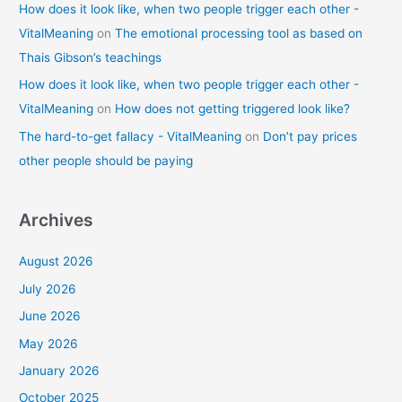
How does it look like, when two people trigger each other -
VitalMeaning
on
The emotional processing tool as based on
Thais Gibson’s teachings
How does it look like, when two people trigger each other -
VitalMeaning
on
How does not getting triggered look like?
The hard-to-get fallacy - VitalMeaning
on
Don’t pay prices
other people should be paying
Archives
August 2026
July 2026
June 2026
May 2026
January 2026
October 2025