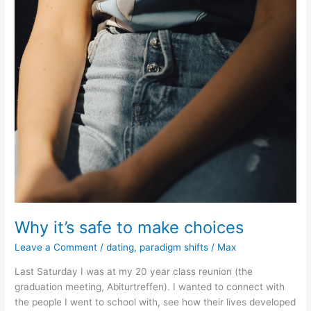
Why it’s safe to make choices
Leave a Comment
/
dating
,
paradigm shifts
/
Max
Last Saturday I was at my 20 year class reunion (the
graduation meeting, Abiturtreffen). I wanted to connect with
the people I went to school with, see how their lives developed