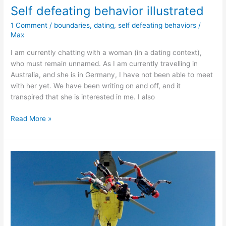
Self defeating behavior illustrated
1 Comment
/
boundaries
,
dating
,
self defeating behaviors
/
Max
I am currently chatting with a woman (in a dating context),
who must remain unnamed. As I am currently travelling in
Australia, and she is in Germany, I have not been able to meet
with her yet. We have been writing on and off, and it
transpired that she is interested in me. I also
Self
Read More »
defeating
behavior
illustrated