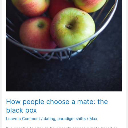
How people choose a mate: the
black box
Leave a Comment
/
dating
,
paradigm shifts
/
Max