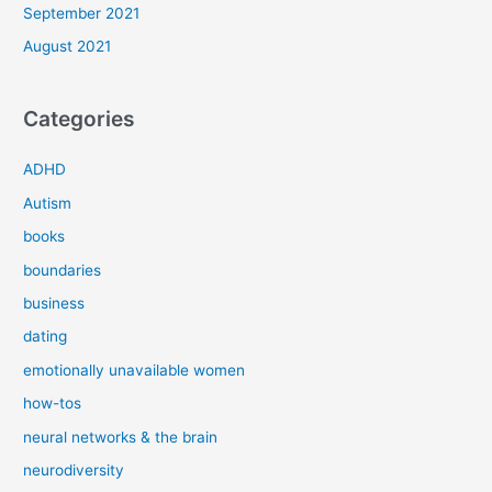
September 2021
August 2021
Categories
ADHD
Autism
books
boundaries
business
dating
emotionally unavailable women
how-tos
neural networks & the brain
neurodiversity