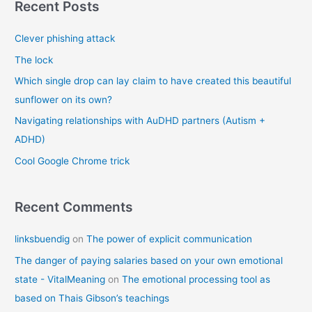
r
Recent Posts
c
Clever phishing attack
h
f
The lock
o
Which single drop can lay claim to have created this beautiful
r
sunflower on its own?
:
Navigating relationships with AuDHD partners (Autism +
ADHD)
Cool Google Chrome trick
Recent Comments
linksbuendig
on
The power of explicit communication
The danger of paying salaries based on your own emotional
state - VitalMeaning
on
The emotional processing tool as
based on Thais Gibson’s teachings