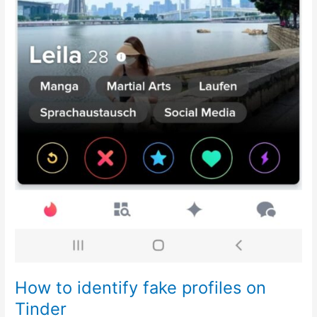
How to identify fake profiles on
Tinder