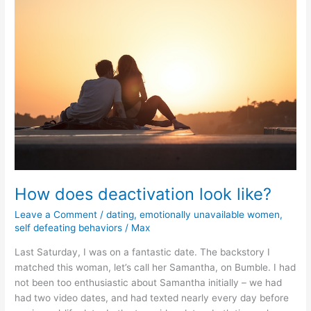
continue
to
date
this
gorgeous
woman
How does deactivation look like?
Leave a Comment
/
dating
,
emotionally unavailable women
,
self defeating behaviors
/
Max
Last Saturday, I was on a fantastic date. The backstory I
matched this woman, let’s call her Samantha, on Bumble. I had
not been too enthusiastic about Samantha initially – we had
had two video dates, and had texted nearly every day before