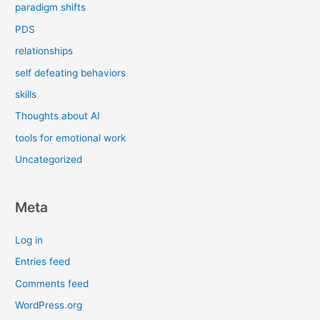
paradigm shifts
PDS
relationships
self defeating behaviors
skills
Thoughts about AI
tools for emotional work
Uncategorized
Meta
Log in
Entries feed
Comments feed
WordPress.org