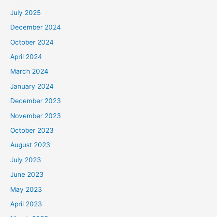
July 2025
December 2024
October 2024
April 2024
March 2024
January 2024
December 2023
November 2023
October 2023
August 2023
July 2023
June 2023
May 2023
April 2023