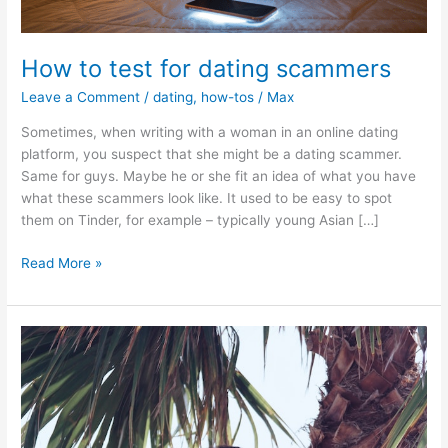
How to test for dating scammers
Leave a Comment
/
dating
,
how-tos
/
Max
Sometimes, when writing with a woman in an online dating
platform, you suspect that she might be a dating scammer.
Same for guys. Maybe he or she fit an idea of what you have
what these scammers look like. It used to be easy to spot
them on Tinder, for example – typically young Asian […]
How
Read More »
to
test
for
dating
scammers