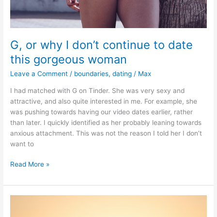
G, or why I don’t continue to date
this gorgeous woman
Leave a Comment
/
boundaries
,
dating
/
Max
I had matched with G on Tinder. She was very sexy and
attractive, and also quite interested in me. For example, she
was pushing towards having our video dates earlier, rather
than later. I quickly identified as her probably leaning towards
anxious attachment. This was not the reason I told her I don’t
want to
G,
Read More »
or
why
I
don’t