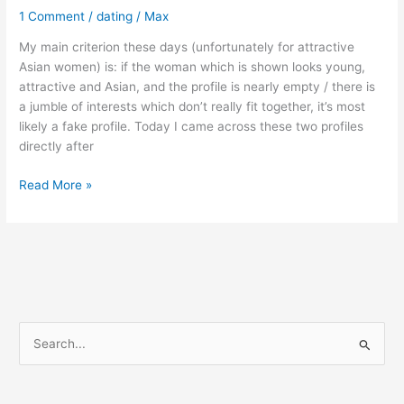
1 Comment
/
dating
/
Max
My main criterion these days (unfortunately for attractive
Asian women) is: if the woman which is shown looks young,
attractive and Asian, and the profile is nearly empty / there is
a jumble of interests which don’t really fit together, it’s most
likely a fake profile. Today I came across these two profiles
directly after
How
Read More »
to
identify
fake
profiles
on
Tinder
S
e
a