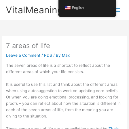
Skip
VitalMeaning
English
to
content
7 areas of life
Leave a Comment
/
PDS
/ By
Max
The seven areas of life is a shortcut to reflect about the
different areas of which your life consists.
It is useful to use this list and think about the different areas
when using autosuggestion to work on updating core beliefs.
Or when you are doing emotional processing, and looking for
proofs – you can reflect about how the situation is different in
each of the seven areas of life, from the meaning you are
giving to the situation.
These seven areas of life are a compilation created by
Thais