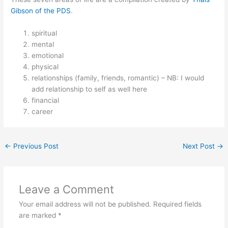
Gibson of the PDS
.
spiritual
mental
emotional
physical
relationships (family, friends, romantic) – NB: I would
add relationship to self as well here
financial
career
←
Previous Post
Next Post
→
Leave a Comment
Your email address will not be published.
Required fields
are marked
*