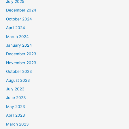
July 2025
December 2024
October 2024
April 2024
March 2024
January 2024
December 2023
November 2023
October 2023
August 2023
July 2023
June 2023
May 2023
April 2023
March 2023