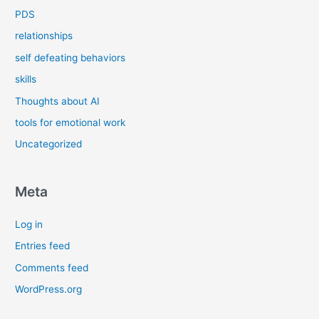
PDS
relationships
self defeating behaviors
skills
Thoughts about AI
tools for emotional work
Uncategorized
Meta
Log in
Entries feed
Comments feed
WordPress.org