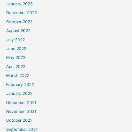
January 2023
December 2022
October 2022
August 2022
July 2022
June 2022
May 2022
April 2022
March 2022
February 2022
January 2022
December 2021
November 2021
October 2021
September 2021