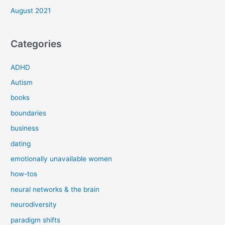
August 2021
Categories
ADHD
Autism
books
boundaries
business
dating
emotionally unavailable women
how-tos
neural networks & the brain
neurodiversity
paradigm shifts