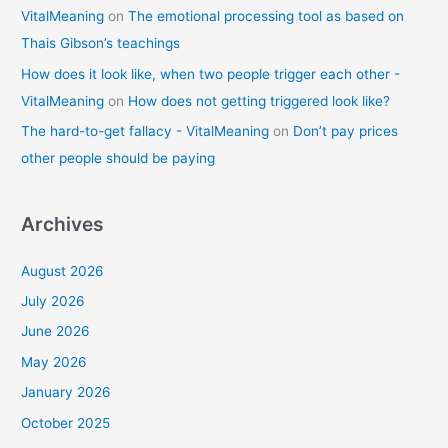
VitalMeaning
on
The emotional processing tool as based on
Thais Gibson’s teachings
How does it look like, when two people trigger each other -
VitalMeaning
on
How does not getting triggered look like?
The hard-to-get fallacy - VitalMeaning
on
Don’t pay prices
other people should be paying
Archives
August 2026
July 2026
June 2026
May 2026
January 2026
October 2025