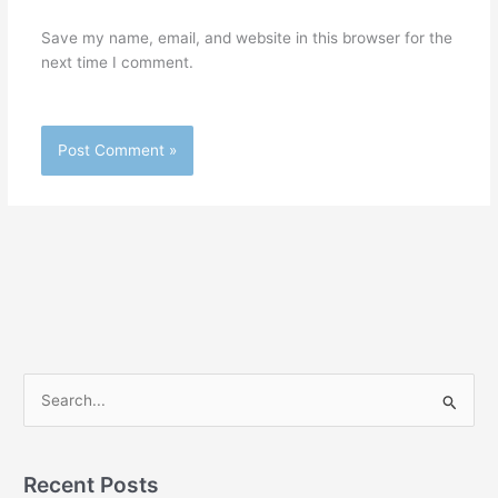
Save my name, email, and website in this browser for the
next time I comment.
S
e
a
r
Recent Posts