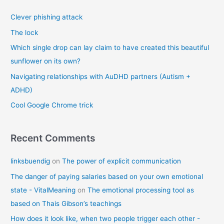
c
Clever phishing attack
h
f
The lock
o
Which single drop can lay claim to have created this beautiful
r
sunflower on its own?
:
Navigating relationships with AuDHD partners (Autism +
ADHD)
Cool Google Chrome trick
Recent Comments
linksbuendig
on
The power of explicit communication
The danger of paying salaries based on your own emotional
state - VitalMeaning
on
The emotional processing tool as
based on Thais Gibson’s teachings
How does it look like, when two people trigger each other -