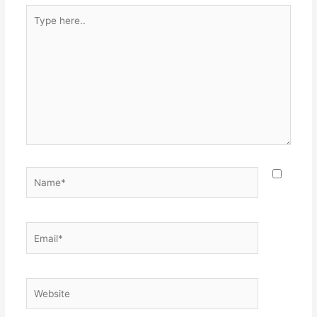
Type
here..
Name*
Email*
Website