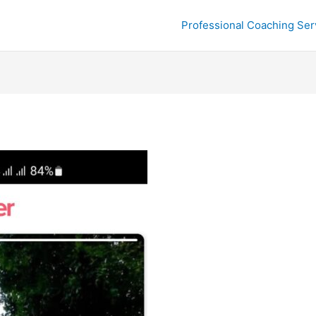
Professional Coaching Ser