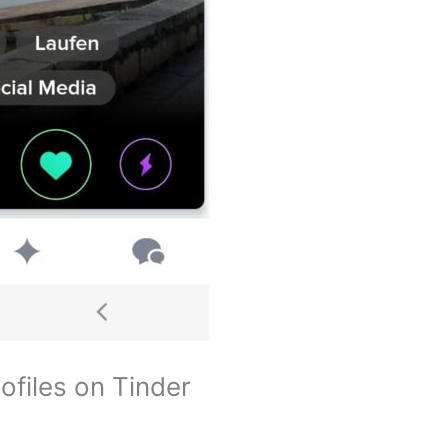
ofiles on Tinder