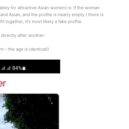
tely for attractive Asian women) is: if the woman
and Asian, and the profile is nearly empty / there is
it together, it’s most likely a fake profile.
directly after another:
t – the age is identical!)