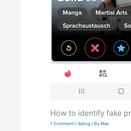
How to identify fake pr
1 Comment
/
dating
/ By
Max