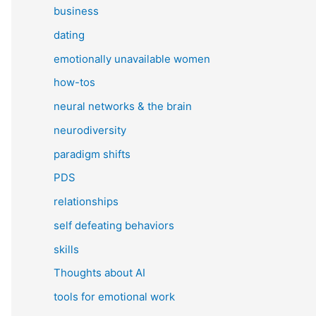
business
dating
emotionally unavailable women
how-tos
neural networks & the brain
neurodiversity
paradigm shifts
PDS
relationships
self defeating behaviors
skills
Thoughts about AI
tools for emotional work