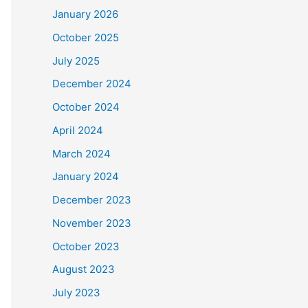
January 2026
October 2025
July 2025
December 2024
October 2024
April 2024
March 2024
January 2024
December 2023
November 2023
October 2023
August 2023
July 2023