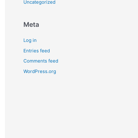
Uncategorized
Meta
Log in
Entries feed
Comments feed
WordPress.org