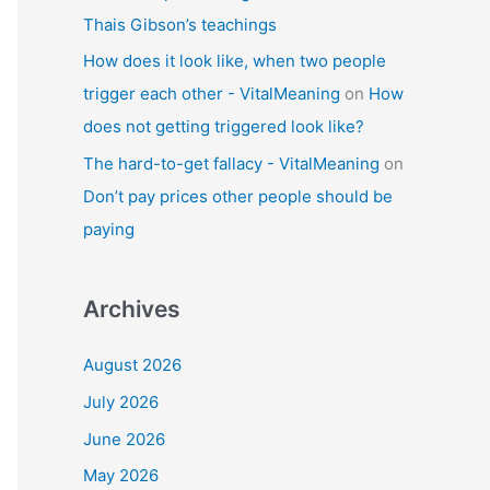
Thais Gibson’s teachings
How does it look like, when two people
trigger each other - VitalMeaning
on
How
does not getting triggered look like?
The hard-to-get fallacy - VitalMeaning
on
Don’t pay prices other people should be
paying
Archives
August 2026
July 2026
June 2026
May 2026