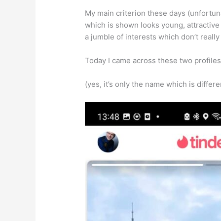
My main criterion these days (unfortuna
which is shown looks young, attractive 
a jumble of interests which don’t really f
Today I came across these two profiles 
(yes, it’s only the name which is differen