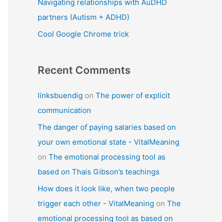
Navigating relationships with AuDHD
partners (Autism + ADHD)
Cool Google Chrome trick
Recent Comments
linksbuendig
on
The power of explicit
communication
The danger of paying salaries based on
your own emotional state - VitalMeaning
on
The emotional processing tool as
based on Thais Gibson’s teachings
How does it look like, when two people
trigger each other - VitalMeaning
on
The
emotional processing tool as based on