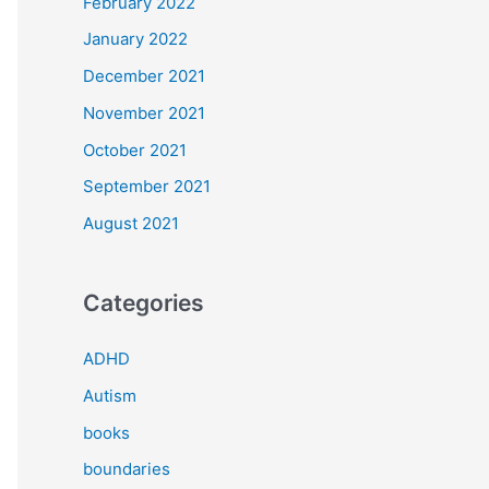
February 2022
January 2022
December 2021
November 2021
October 2021
September 2021
August 2021
Categories
ADHD
Autism
books
boundaries