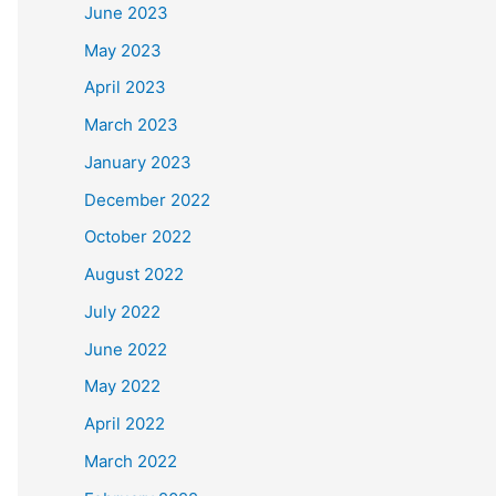
June 2023
May 2023
April 2023
March 2023
January 2023
December 2022
October 2022
August 2022
July 2022
June 2022
May 2022
April 2022
March 2022