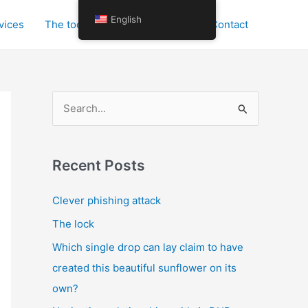
English
vices
The tools for personal growth
Contact
S
e
a
r
Recent Posts
c
Clever phishing attack
h
The lock
f
o
Which single drop can lay claim to have
r
created this beautiful sunflower on its
:
own?