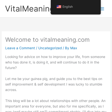
Skip
VitalMeaning
English
to
content
Welcome to vitalmeaning.com
Leave a Comment
/
Uncategorized
/ By
Max
Looking for advice on how to improve your life, from someone
who has done it, is doing it, and will continue to do it in the
future?
Let me be your guinea pig, and guide you to the best tips on
self improvement & self development I was lucky to stumble
across.
This blog will be a lot about relationships with other people. An
important area for everyone, but also for me specifically, as I
was (well maybe still am?) commitment phobic. I’ll dive into my