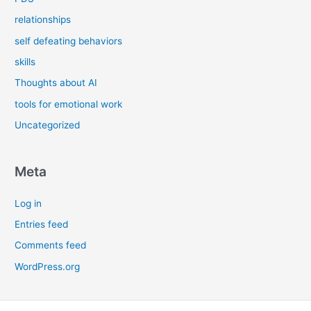
relationships
self defeating behaviors
skills
Thoughts about AI
tools for emotional work
Uncategorized
Meta
Log in
Entries feed
Comments feed
WordPress.org