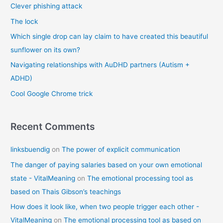
Clever phishing attack
h
f
The lock
o
Which single drop can lay claim to have created this beautiful
r
sunflower on its own?
:
Navigating relationships with AuDHD partners (Autism +
ADHD)
Cool Google Chrome trick
Recent Comments
linksbuendig
on
The power of explicit communication
The danger of paying salaries based on your own emotional
state - VitalMeaning
on
The emotional processing tool as
based on Thais Gibson’s teachings
How does it look like, when two people trigger each other -
VitalMeaning
on
The emotional processing tool as based on