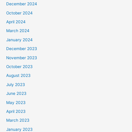
December 2024
October 2024
April 2024
March 2024
January 2024
December 2023
November 2023
October 2023
August 2023
July 2023
June 2023
May 2023
April 2023
March 2023
January 2023