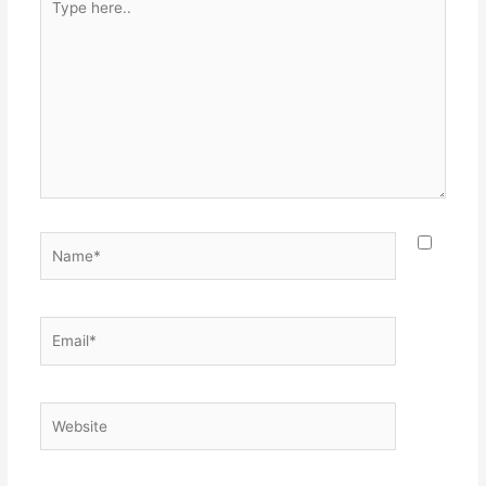
here..
Name*
Email*
Website