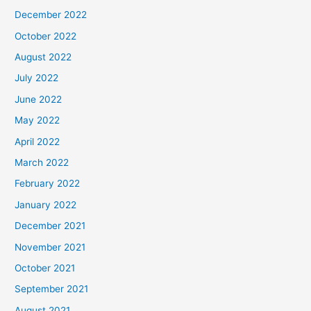
December 2022
October 2022
August 2022
July 2022
June 2022
May 2022
April 2022
March 2022
February 2022
January 2022
December 2021
November 2021
October 2021
September 2021
August 2021