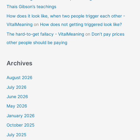
Thais Gibson’s teachings
How does it look like, when two people trigger each other -
VitalMeaning
on
How does not getting triggered look like?
The hard-to-get fallacy - VitalMeaning
on
Don’t pay prices
other people should be paying
Archives
August 2026
July 2026
June 2026
May 2026
January 2026
October 2025
July 2025