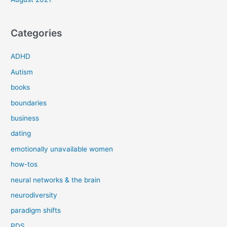
Categories
ADHD
Autism
books
boundaries
business
dating
emotionally unavailable women
how-tos
neural networks & the brain
neurodiversity
paradigm shifts
PDS