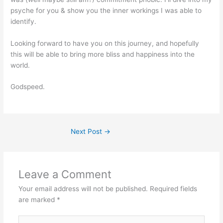
psyche for you & show you the inner workings I was able to
identify.
Looking forward to have you on this journey, and hopefully
this will be able to bring more bliss and happiness into the
world.
Godspeed.
Next Post
→
Leave a Comment
Your email address will not be published.
Required fields
are marked
*
Type