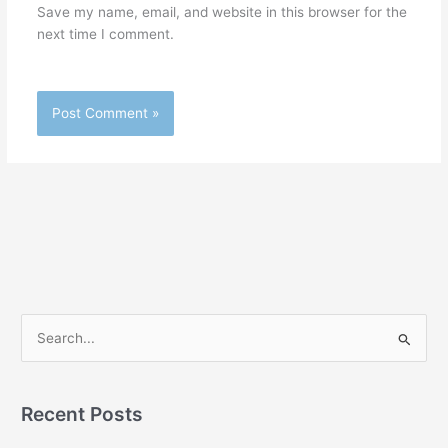
Save my name, email, and website in this browser for the
next time I comment.
S
e
a
r
Recent Posts
c