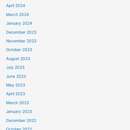
April 2024
March 2024
January 2024
December 2023
November 2023
October 2023
August 2023
July 2023
June 2023
May 2023
April 2023
March 2023
January 2023
December 2022
October 2022