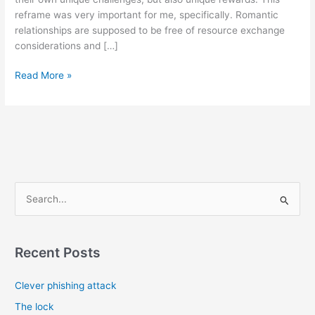
reframe was very important for me, specifically. Romantic
relationships are supposed to be free of resource exchange
considerations and […]
Navigating
Read More »
relationships
with
AuDHD
partners
(Autism
+
ADHD)
S
e
a
r
Recent Posts
c
Clever phishing attack
h
f
The lock