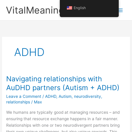
Skip
VitalMeaning
English
to
content
ADHD
Navigating relationships with
AuDHD partners (Autism + ADHD)
Leave a Comment
/
ADHD
,
Autism
,
neurodiversity
,
relationships
/
Max
We humans are typically good at managing resources – and
ensuring that resource exchange happens in a fair manner.
Relationships with one or two neurodivergent partners bring
their own unique challenges, but also unique rewards. This