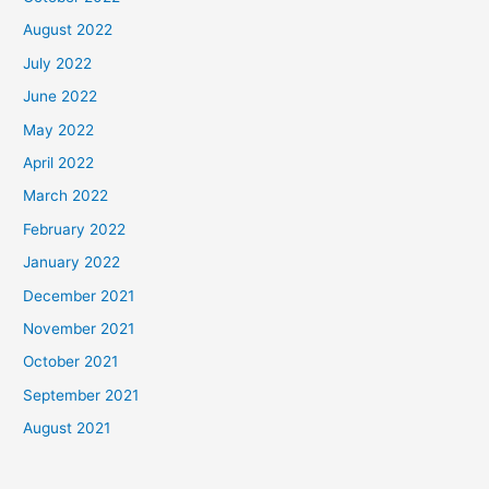
August 2022
July 2022
June 2022
May 2022
April 2022
March 2022
February 2022
January 2022
December 2021
November 2021
October 2021
September 2021
August 2021