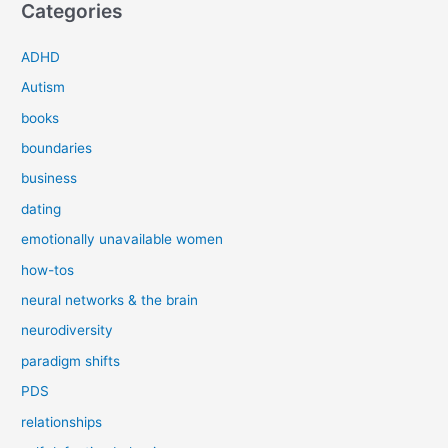
Categories
ADHD
Autism
books
boundaries
business
dating
emotionally unavailable women
how-tos
neural networks & the brain
neurodiversity
paradigm shifts
PDS
relationships