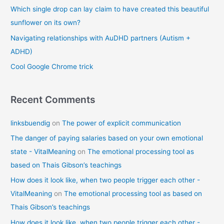
o
Which single drop can lay claim to have created this beautiful
r
sunflower on its own?
:
Navigating relationships with AuDHD partners (Autism +
ADHD)
Cool Google Chrome trick
Recent Comments
linksbuendig
on
The power of explicit communication
The danger of paying salaries based on your own emotional
state - VitalMeaning
on
The emotional processing tool as
based on Thais Gibson’s teachings
How does it look like, when two people trigger each other -
VitalMeaning
on
The emotional processing tool as based on
Thais Gibson’s teachings
How does it look like, when two people trigger each other -