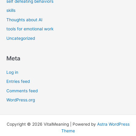
self defeating behaviors
skills
Thoughts about AI
tools for emotional work
Uncategorized
Meta
Log in
Entries feed
Comments feed
WordPress.org
Copyright © 2026 VitalMeaning | Powered by
Astra WordPress
Theme