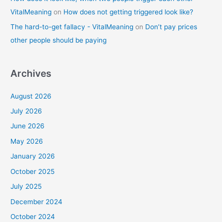
VitalMeaning
on
How does not getting triggered look like?
The hard-to-get fallacy - VitalMeaning
on
Don’t pay prices
other people should be paying
Archives
August 2026
July 2026
June 2026
May 2026
January 2026
October 2025
July 2025
December 2024
October 2024