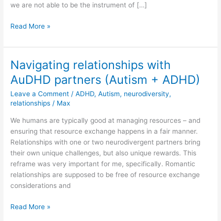
we are not able to be the instrument of […]
Which
Read More »
single
drop
can
Navigating relationships with
lay
AuDHD partners (Autism + ADHD)
claim
to
Leave a Comment
/
ADHD
,
Autism
,
neurodiversity
,
have
relationships
/
Max
created
We humans are typically good at managing resources – and
this
ensuring that resource exchange happens in a fair manner.
beautiful
Relationships with one or two neurodivergent partners bring
sunflower
their own unique challenges, but also unique rewards. This
on
reframe was very important for me, specifically. Romantic
its
relationships are supposed to be free of resource exchange
own?
considerations and
Navigating
Read More »
relationships