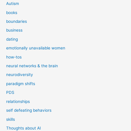
Autism
books
boundaries
business
dating
emotionally unavailable women
how-tos
neural networks & the brain
neurodiversity
paradigm shifts
PDS
relationships
self defeating behaviors
skills
Thoughts about AI