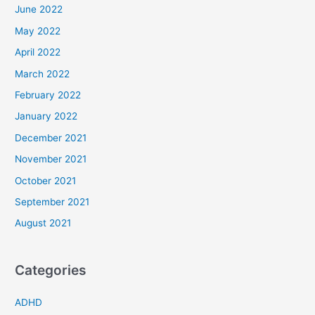
June 2022
May 2022
April 2022
March 2022
February 2022
January 2022
December 2021
November 2021
October 2021
September 2021
August 2021
Categories
ADHD