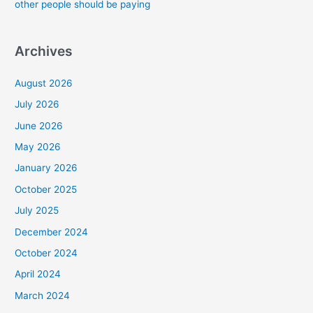
other people should be paying
Archives
August 2026
July 2026
June 2026
May 2026
January 2026
October 2025
July 2025
December 2024
October 2024
April 2024
March 2024