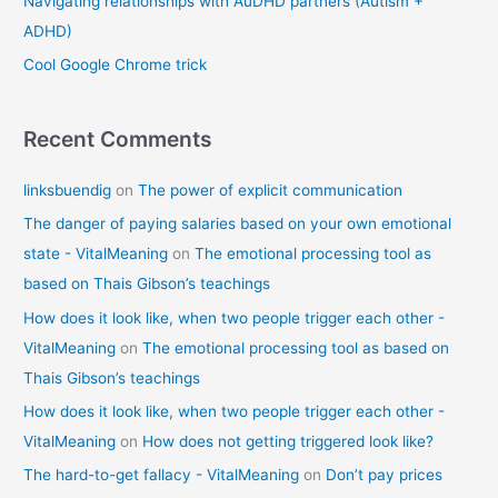
Navigating relationships with AuDHD partners (Autism +
ADHD)
Cool Google Chrome trick
Recent Comments
linksbuendig
on
The power of explicit communication
The danger of paying salaries based on your own emotional
state - VitalMeaning
on
The emotional processing tool as
based on Thais Gibson’s teachings
How does it look like, when two people trigger each other -
VitalMeaning
on
The emotional processing tool as based on
Thais Gibson’s teachings
How does it look like, when two people trigger each other -
VitalMeaning
on
How does not getting triggered look like?
The hard-to-get fallacy - VitalMeaning
on
Don’t pay prices