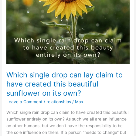
Which single drop can lay claim to
have created this beautiful
sunflower on its own?
Leave a Comment
/
relationships
/
Max
Which single rain drop can claim to have created this beautiful
sunflower entirely on its own? As such we all are an influence
on other humans, but we don’t have the responsibility to be
the sole influence on them. If a person “needs to change” but