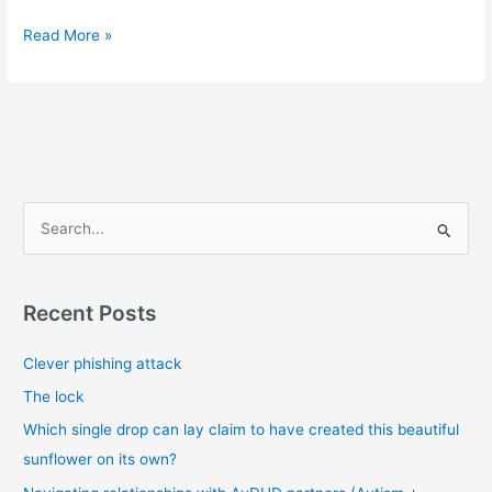
Misunderstandings,
Read More »
narcissists
and
malignant
narcissists
S
e
a
r
Recent Posts
c
Clever phishing attack
h
f
The lock
o
Which single drop can lay claim to have created this beautiful
r
sunflower on its own?
: