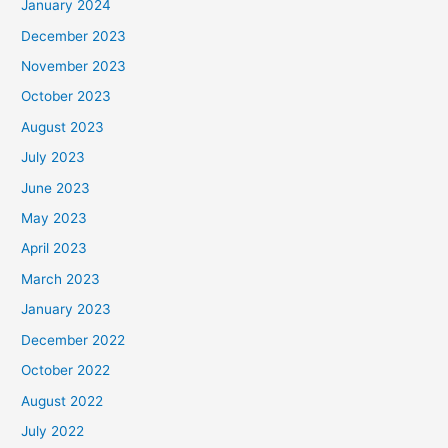
January 2024
December 2023
November 2023
October 2023
August 2023
July 2023
June 2023
May 2023
April 2023
March 2023
January 2023
December 2022
October 2022
August 2022
July 2022