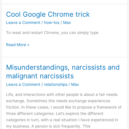
with
AuDHD
Cool Google Chrome trick
partners
Leave a Comment
/
how-tos
/
Max
(Autism
+
To reset and restart Chrome, you can simply type
ADHD)
Cool
Read More »
Google
Chrome
trick
Misunderstandings, narcissists and
malignant narcissists
Leave a Comment
/
relationships
/
Max
Life, and interactions with other people is about a fair needs
exchange. Sometimes this needs exchange experiences
friction. In these cases, I would like to propose a framework of
three different categories: Let’s explore the different
categories in turn, with a real situation I have experienced in
my business. A person is sick frequently. This