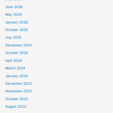
June 2026
May 2026
January 2026
October 2025
July 2025
December 2024
October 2024
April 2024
March 2024
January 2024
December 2023
November 2023
October 2023
August 2023