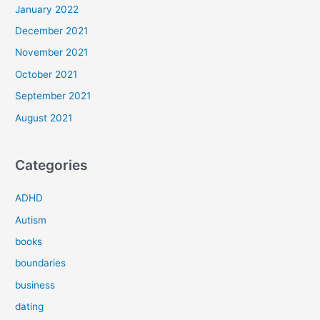
January 2022
December 2021
November 2021
October 2021
September 2021
August 2021
Categories
ADHD
Autism
books
boundaries
business
dating