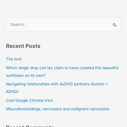
book
“War
is
S
a
e
racket”
a
r
Recent Posts
c
The lock
h
f
Which single drop can lay claim to have created this beautiful
o
sunflower on its own?
r
Navigating relationships with AuDHD partners (Autism +
:
ADHD)
Cool Google Chrome trick
Misunderstandings, narcissists and malignant narcissists