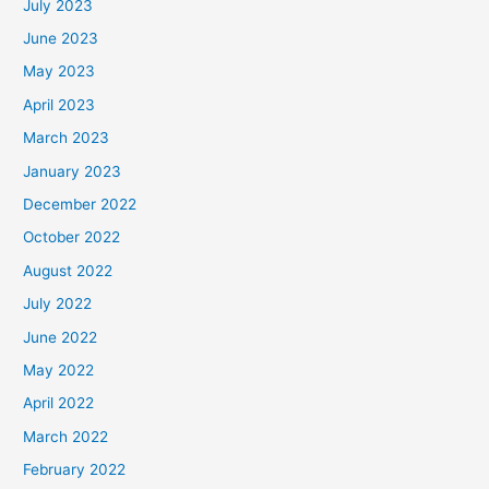
July 2023
June 2023
May 2023
April 2023
March 2023
January 2023
December 2022
October 2022
August 2022
July 2022
June 2022
May 2022
April 2022
March 2022
February 2022