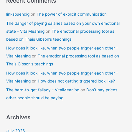
Recent Comments
linksbuendig
on
The power of explicit communication
The danger of paying salaries based on your own emotional
state - VitalMeaning
on
The emotional processing tool as
based on Thais Gibson’s teachings
How does it look like, when two people trigger each other -
VitalMeaning
on
The emotional processing tool as based on
Thais Gibson’s teachings
How does it look like, when two people trigger each other -
VitalMeaning
on
How does not getting triggered look like?
The hard-to-get fallacy - VitalMeaning
on
Don’t pay prices
other people should be paying
Archives
July 2026