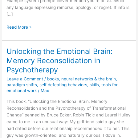
Example system prompt: Never mention you’re an AI. Avoid
any language expressing remorse, apology, or regret. If info is
[…]
New
Read More »
process
for
ingesting
Unlocking the Emotional Brain:
information
Memory Reconsolidation in
Psychotherapy
Leave a Comment
/
books
,
neural networks & the brain
,
paradigm shifts
,
self defeating behaviors
,
skills
,
tools for
emotional work
/
Max
This book, “Unlocking the Emotional Brain: Memory
Reconsolidation and the Psychotherapy of Transformational
Change” penned by Bruce Ecker, Robin Ticic and Laurel Hulley
came to me in an unusual way: My girlfriend said a guy she
had dated before our relationship recommended it to her. This
guy was growth-oriented, and naturally curious, I dove in.