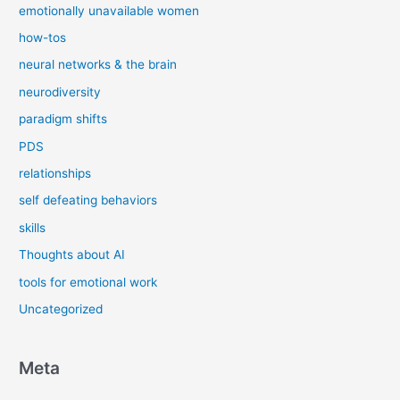
emotionally unavailable women
how-tos
neural networks & the brain
neurodiversity
paradigm shifts
PDS
relationships
self defeating behaviors
skills
Thoughts about AI
tools for emotional work
Uncategorized
Meta