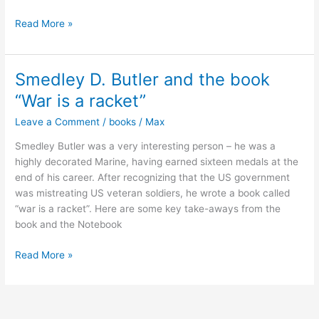
Unlocking
Read More »
the
Emotional
Brain:
Smedley D. Butler and the book
Memory
“War is a racket”
Reconsolidation
in
Leave a Comment
/
books
/
Max
Psychotherapy
Smedley Butler was a very interesting person – he was a
highly decorated Marine, having earned sixteen medals at the
end of his career. After recognizing that the US government
was mistreating US veteran soldiers, he wrote a book called
“war is a racket”. Here are some key take-aways from the
book and the Notebook
Smedley
Read More »
D.
Butler
and
the