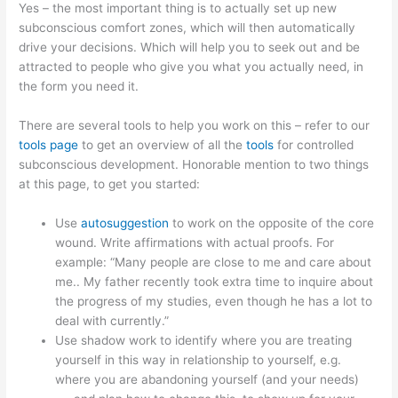
Yes – the most important thing is to actually set up new
subconscious comfort zones, which will then automatically
drive your decisions. Which will help you to seek out and be
attracted to people who give you what you actually need, in
the form you need it.
There are several tools to help you work on this – refer to our
tools page
to get an overview of all the
tools
for controlled
subconscious development. Honorable mention to two things
at this page, to get you started:
Use
autosuggestion
to work on the opposite of the core
wound. Write affirmations with actual proofs. For
example: “Many people are close to me and care about
me.. My father recently took extra time to inquire about
the progress of my studies, even though he has a lot to
deal with currently.”
Use shadow work to identify where you are treating
yourself in this way in relationship to yourself, e.g.
where you are abandoning yourself (and your needs)