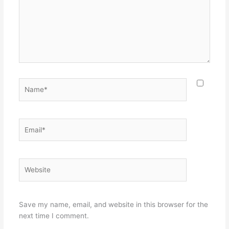
Name*
Email*
Website
Save my name, email, and website in this browser for the
next time I comment.