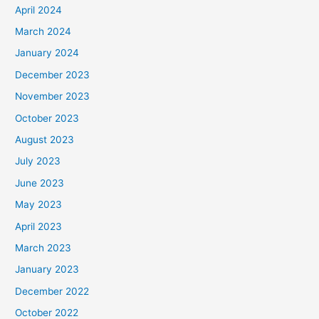
April 2024
March 2024
January 2024
December 2023
November 2023
October 2023
August 2023
July 2023
June 2023
May 2023
April 2023
March 2023
January 2023
December 2022
October 2022