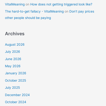
VitalMeaning
on
How does not getting triggered look like?
The hard-to-get fallacy - VitalMeaning
on
Don’t pay prices
other people should be paying
Archives
August 2026
July 2026
June 2026
May 2026
January 2026
October 2025
July 2025
December 2024
October 2024