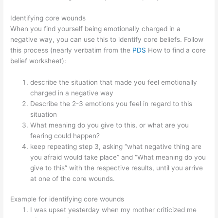
Identifying core wounds
When you find yourself being emotionally charged in a
negative way, you can use this to identify core beliefs. Follow
this process (nearly verbatim from the
PDS
How to find a core
belief worksheet):
describe the situation that made you feel emotionally
charged in a negative way
Describe the 2-3 emotions you feel in regard to this
situation
What meaning do you give to this, or what are you
fearing could happen?
keep repeating step 3, asking “what negative thing are
you afraid would take place” and “What meaning do you
give to this” with the respective results, until you arrive
at one of the core wounds.
Example for identifying core wounds
I was upset yesterday when my mother criticized me