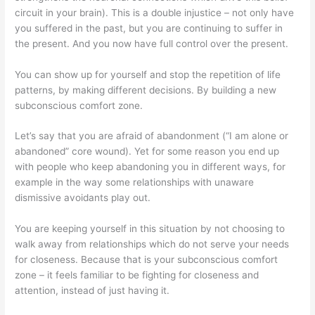
circuit in your brain). This is a double injustice – not only have
you suffered in the past, but you are continuing to suffer in
the present. And you now have full control over the present.
You can show up for yourself and stop the repetition of life
patterns, by making different decisions. By building a new
subconscious comfort zone.
Let’s say that you are afraid of abandonment (“I am alone or
abandoned” core wound). Yet for some reason you end up
with people who keep abandoning you in different ways, for
example in the way some relationships with unaware
dismissive avoidants play out.
You are keeping yourself in this situation by not choosing to
walk away from relationships which do not serve your needs
for closeness. Because that is your subconscious comfort
zone – it feels familiar to be fighting for closeness and
attention, instead of just having it.