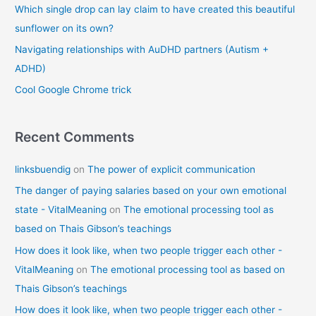
o
Which single drop can lay claim to have created this beautiful
r
sunflower on its own?
:
Navigating relationships with AuDHD partners (Autism +
ADHD)
Cool Google Chrome trick
Recent Comments
linksbuendig
on
The power of explicit communication
The danger of paying salaries based on your own emotional
state - VitalMeaning
on
The emotional processing tool as
based on Thais Gibson’s teachings
How does it look like, when two people trigger each other -
VitalMeaning
on
The emotional processing tool as based on
Thais Gibson’s teachings
How does it look like, when two people trigger each other -