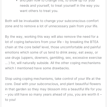
and plan how to change this, to show up for your
needs and yourself, to treat yourself in the way you
want others to treat you.
Both will be invaluable to change your subconscious comfort
zone and to remove a lot of unnecessary pain from your life.
By the way, working this way will also remove the need for a
lot of coping behaviors from your life – by breaking the BTEA
chain at the core belief level, those uncomfortable and painful
emotions which some of us tend to drink away, eat away, or
use drugs (uppers, downers, gambling, sex, excessive exercise
… ) for, will naturally subside. All the other coping mechanisms
which I mentioned have some drawbacks.
Stop using coping mechanisms, take control of your life at the
core. Deal with your subconscious, and plant beautiful flowers
in that garden so they may blossom into a beautiful life for you
– you still have so many years ahead of you, you are worth it –
to you!