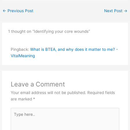
←
Previous Post
Next Post
→
1 thought on “Identifying your core wounds”
Pingback:
What is BTEA, and why does it matter to me? -
VitalMeaning
Leave a Comment
Your email address will not be published.
Required fields
are marked
*
Type
here..