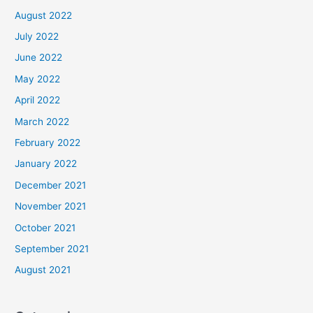
August 2022
July 2022
June 2022
May 2022
April 2022
March 2022
February 2022
January 2022
December 2021
November 2021
October 2021
September 2021
August 2021