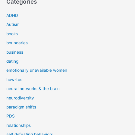
Categories
ADHD
Autism
books
boundaries
business
dating
emotionally unavailable women
how-tos
neural networks & the brain
neurodiversity
paradigm shifts
PDS
relationships
self defeating behaviors