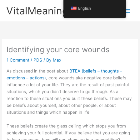
Skip
VitalMeaning
English
to
content
Identifying your core wounds
1 Comment
/
PDS
/ By
Max
As discussed in the post about
BTEA (beliefs – thoughts –
emotions – actions)
, core wounds aka negative core beliefs
influence a lot of your life. They are the result of past painful
situations, which you didn’t deserve to go through. As a
reaction to these situations you built these beliefs. These may
be beliefs about yourself, about other people, or about
situations and things which happen in life.
These beliefs create the glass ceiling which stops you from
achieving your full potential. If you believe that you are going
to lose anyways, how will you show up in a competition?