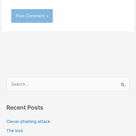
S
e
a
r
Recent Posts
c
Clever phishing attack
h
f
The lock