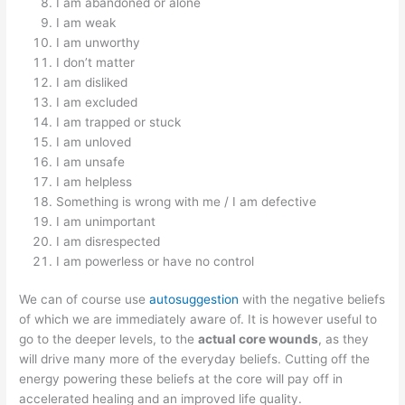
I am abandoned or alone
I am weak
I am unworthy
I don’t matter
I am disliked
I am excluded
I am trapped or stuck
I am unloved
I am unsafe
I am helpless
Something is wrong with me / I am defective
I am unimportant
I am disrespected
I am powerless or have no control
We can of course use
autosuggestion
with the negative beliefs
of which we are immediately aware of. It is however useful to
go to the deeper levels, to the
actual core wounds
, as they
will drive many more of the everyday beliefs. Cutting off the
energy powering these beliefs at the core will pay off in
accelerated healing and an improved life quality.