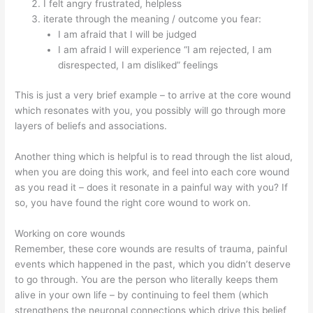
I felt angry frustrated, helpless
iterate through the meaning / outcome you fear:
I am afraid that I will be judged
I am afraid I will experience “I am rejected, I am
disrespected, I am disliked” feelings
This is just a very brief example – to arrive at the core wound
which resonates with you, you possibly will go through more
layers of beliefs and associations.
Another thing which is helpful is to read through the list aloud,
when you are doing this work, and feel into each core wound
as you read it – does it resonate in a painful way with you? If
so, you have found the right core wound to work on.
Working on core wounds
Remember, these core wounds are results of trauma, painful
events which happened in the past, which you didn’t deserve
to go through. You are the person who literally keeps them
alive in your own life – by continuing to feel them (which
strengthens the neuronal connections which drive this belief