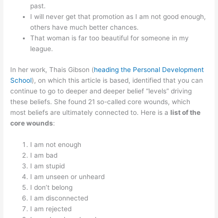
past.
I will never get that promotion as I am not good enough,
others have much better chances.
That woman is far too beautiful for someone in my
league.
In her work, Thais Gibson (
heading the Personal Development
School
), on which this article is based, identified that you can
continue to go to deeper and deeper belief “levels” driving
these beliefs. She found 21 so-called core wounds, which
most beliefs are ultimately connected to. Here is a
list of the
core wounds
:
I am not enough
I am bad
I am stupid
I am unseen or unheard
I don’t belong
I am disconnected
I am rejected