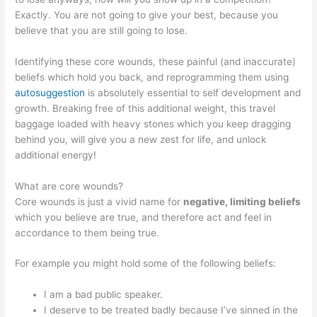
Exactly. You are not going to give your best, because you
believe that you are still going to lose.
Identifying these core wounds, these painful (and inaccurate)
beliefs which hold you back, and reprogramming them using
autosuggestion
is absolutely essential to self development and
growth. Breaking free of this additional weight, this travel
baggage loaded with heavy stones which you keep dragging
behind you, will give you a new zest for life, and unlock
additional energy!
What are core wounds?
Core wounds is just a vivid name for
negative, limiting beliefs
which you believe are true, and therefore act and feel in
accordance to them being true.
For example you might hold some of the following beliefs:
I am a bad public speaker.
I deserve to be treated badly because I’ve sinned in the