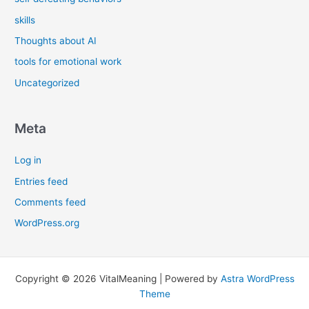
skills
Thoughts about AI
tools for emotional work
Uncategorized
Meta
Log in
Entries feed
Comments feed
WordPress.org
Copyright © 2026 VitalMeaning | Powered by
Astra WordPress
Theme