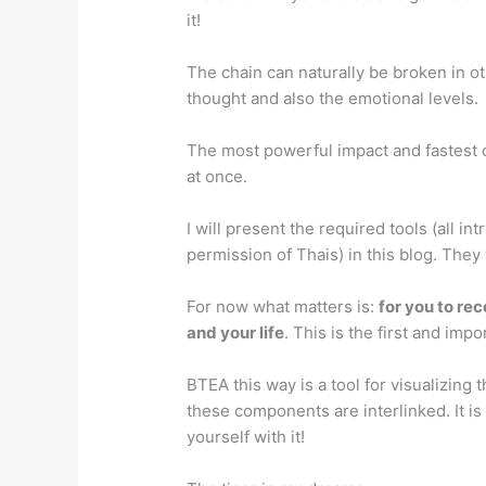
it!
The chain can naturally be broken in oth
thought and also the emotional levels.
The most powerful impact and fastest ch
at once.
I will present the required tools (all i
permission of Thais) in this blog. They
For now what matters is:
for you to re
and your life
. This is the first and imp
BTEA this way is a tool for visualizing
these components are interlinked. It is
yourself with it!