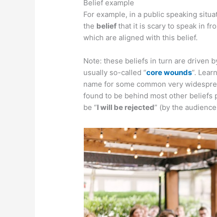
Belief example
For example, in a public speaking situa
the
belief
that it is scary to speak in fr
which are aligned with this belief.
Note: these beliefs in turn are driven b
usually so-called “
core wounds
“. Lea
name for some common very widespread
found to be behind most other beliefs 
be “
I will be rejected
” (by the audience