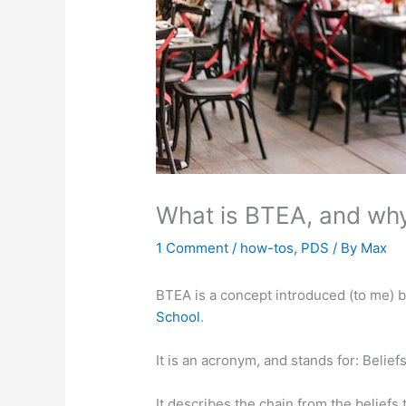
What is BTEA, and why
1 Comment
/
how-tos
,
PDS
/ By
Max
BTEA is a concept introduced (to me) 
School
.
It is an acronym, and stands for: Belie
It describes the chain from the beliefs 