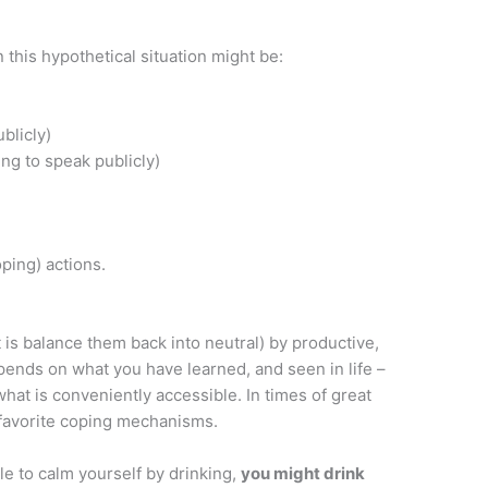
 this hypothetical situation might be:
blicly)
ng to speak publicly)
oping) actions.
 is balance them back into neutral) by productive,
epends on what you have learned, and seen in life –
what is conveniently accessible. In times of great
r favorite coping mechanisms.
ble to calm yourself by drinking,
you might drink