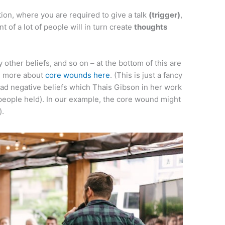
tion, where you are required to give a talk
(trigger)
,
ont of a lot of people will in turn create
thoughts
y other beliefs, and so on – at the bottom of this are
rn more about
core wounds here
. (This is just a fancy
 negative beliefs which Thais Gibson in her work
people held). In our example, the core wound might
).