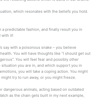
situation, which resonates with the beliefs you hold.
n a predictable fashion, and finally result you in
with it!
t’s say with a poisonous snake – you believe
 health. You will have thoughts like “I should get out
gerous”. You will feel fear and possibly other
e situation you are in, and which support you in
 emotions, you will take a coping action. You might
you might try to run away, or you might freeze.
er dangerous animals, acting based on outdated
Watch as the chain gets built in my next example,