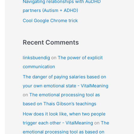
Navigating relationships with AuDHD
partners (Autism + ADHD)
Cool Google Chrome trick
Recent Comments
linksbuendig
on
The power of explicit
communication
The danger of paying salaries based on
your own emotional state - VitalMeaning
on
The emotional processing tool as
based on Thais Gibson’s teachings
How does it look like, when two people
trigger each other - VitalMeaning
on
The
emotional processing tool as based on