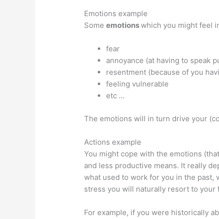
Emotions example
Some
emotions
which you might feel in
fear
annoyance (at having to speak pu
resentment (because of you havi
feeling vulnerable
etc …
The emotions will in turn drive your (c
Actions example
You might cope with the emotions (that
and less productive means. It really d
what used to work for you in the past, 
stress you will naturally resort to you
For example, if you were historically a