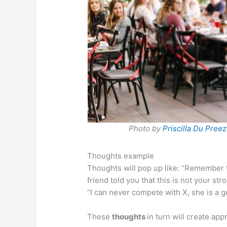
Photo by
Priscilla Du Preez
Thoughts example
Thoughts will pop up like: “Remember 
friend told you that this is not your str
“I can never compete with X, she is a g
These
thoughts
in turn will create ap