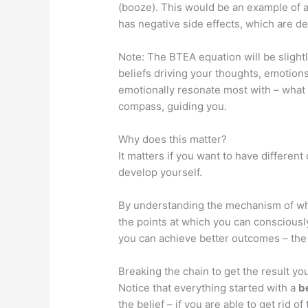
(booze). This would be an example of a 
has negative side effects, which are det
Note: The BTEA equation will be slightl
beliefs driving your thoughts, emotions
emotionally resonate most with – what 
compass, guiding you.
Why does this matter?
It matters if you want to have differen
develop yourself.
By understanding the mechanism of why
the points at which you can consciousl
you can achieve better outcomes – th
Breaking the chain to get the result yo
Notice that everything started with a
b
the belief – if you are able to get rid of