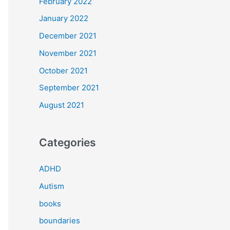
February 2022
January 2022
December 2021
November 2021
October 2021
September 2021
August 2021
Categories
ADHD
Autism
books
boundaries