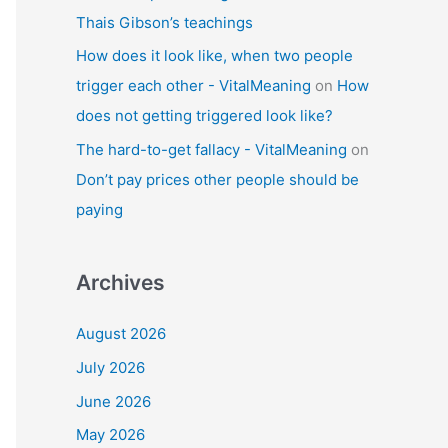
Thais Gibson’s teachings
How does it look like, when two people
trigger each other - VitalMeaning
on
How
does not getting triggered look like?
The hard-to-get fallacy - VitalMeaning
on
Don’t pay prices other people should be
paying
Archives
August 2026
July 2026
June 2026
May 2026