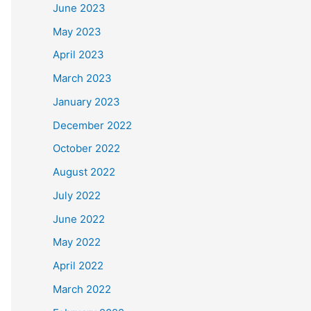
June 2023
May 2023
April 2023
March 2023
January 2023
December 2022
October 2022
August 2022
July 2022
June 2022
May 2022
April 2022
March 2022