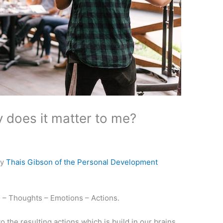
 does it matter to me?
by
Thais Gibson of the Personal Development
fs – Thoughts – Emotions – Actions.
to the resulting actions which is build in our brains.