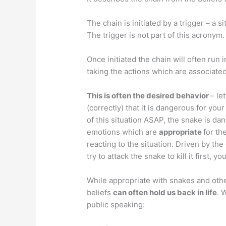
The chain is initiated by a trigger – a 
The trigger is not part of this acronym.
Once initiated the chain will often run i
taking the actions which are associated 
This is often the desired behavior
– le
(correctly) that it is dangerous for your
of this situation ASAP, the snake is dan
emotions which are
appropriate
for th
reacting to the situation. Driven by the
try to attack the snake to kill it first, 
While appropriate with snakes and oth
beliefs
can often hold us back in life
. 
public speaking: