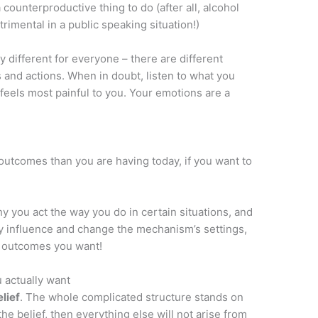
counterproductive thing to do (after all, alcohol
rimental in a public speaking situation!)
y different for everyone – there are different
 and actions. When in doubt, listen to what you
feels most painful to you. Your emotions are a
t outcomes than you are having today, if you want to
 you act the way you do in certain situations, and
y influence and change the mechanism’s settings,
e outcomes you want!
u actually want
elief
. The whole complicated structure stands on
 the belief, then everything else will not arise from