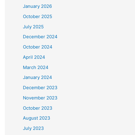
January 2026
October 2025
July 2025
December 2024
October 2024
April 2024
March 2024
January 2024
December 2023
November 2023
October 2023
August 2023
July 2023