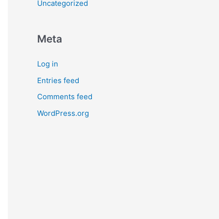
Uncategorized
Meta
Log in
Entries feed
Comments feed
WordPress.org