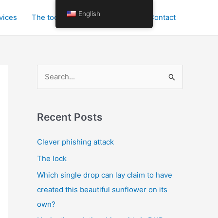
English
vices
The tools for personal growth
Contact
S
e
a
r
Recent Posts
c
Clever phishing attack
h
The lock
f
o
Which single drop can lay claim to have
r
created this beautiful sunflower on its
:
own?