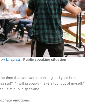
on
Unsplash
:
Public speaking situation
the time that you were speaking and your best
ong suit?” “I will probably make a fool out of myself.”
enius at public speaking.”
propriate
emotions
.