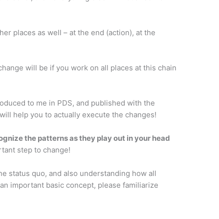
er places as well – at the end (action), at the
ange will be if you work on all places at this chain
ntroduced to me in PDS, and published with the
 will help you to actually execute the changes!
cognize the patterns as they play out in your head
ortant step to change!
 the status quo, and also understanding how all
 an important basic concept, please familiarize