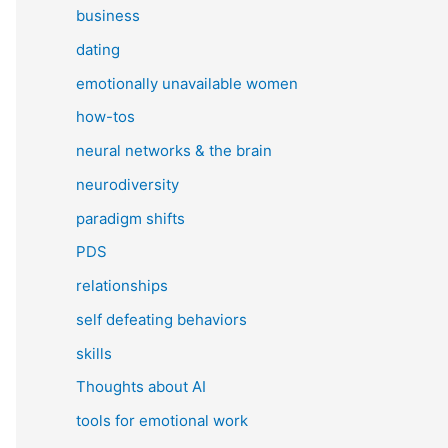
business
dating
emotionally unavailable women
how-tos
neural networks & the brain
neurodiversity
paradigm shifts
PDS
relationships
self defeating behaviors
skills
Thoughts about AI
tools for emotional work