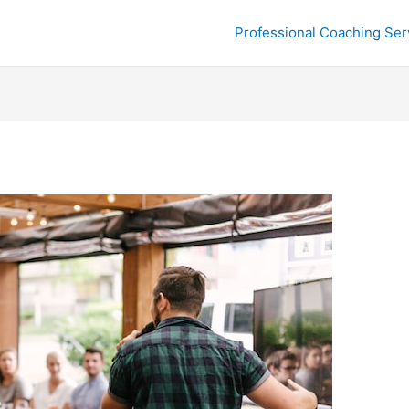
Professional Coaching Ser