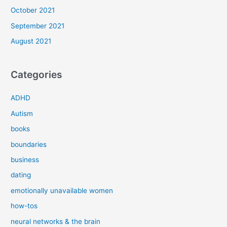
October 2021
September 2021
August 2021
Categories
ADHD
Autism
books
boundaries
business
dating
emotionally unavailable women
how-tos
neural networks & the brain