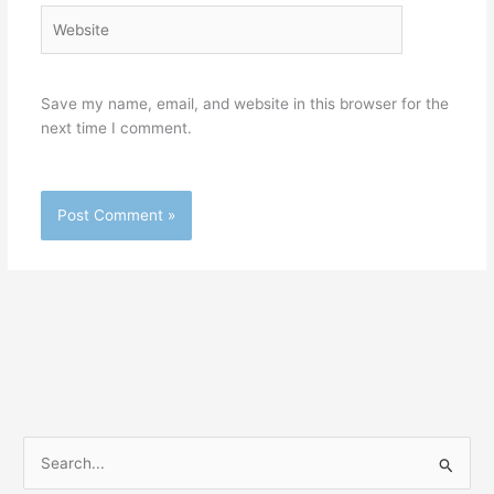
Website
Save my name, email, and website in this browser for the
next time I comment.
S
e