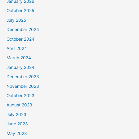
January 2026
October 2025
July 2025
December 2024
October 2024
April 2024
March 2024
January 2024
December 2023
November 2023
October 2023
August 2023
July 2023
June 2023
May 2023