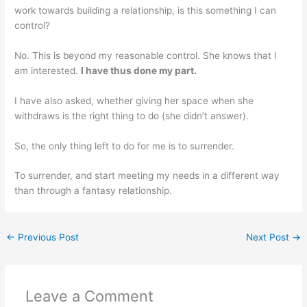
work towards building a relationship, is this something I can
control?
No. This is beyond my reasonable control. She knows that I
am interested.
I have thus done my part.
I have also asked, whether giving her space when she
withdraws is the right thing to do (she didn’t answer).
So, the only thing left to do for me is to surrender.
To surrender, and start meeting my needs in a different way
than through a fantasy relationship.
←
Previous Post
Next Post
→
Leave a Comment