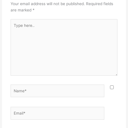
Your email address will not be published.
Required fields
are marked
*
Type
here..
Name*
Email*