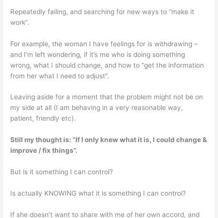
Repeatedly failing, and searching for new ways to “make it
work”.
For example, the woman I have feelings for is withdrawing –
and I’m left wondering, if it’s me who is doing something
wrong, what I should change, and how to “get the information
from her what I need to adjust”.
Leaving aside for a moment that the problem might not be on
my side at all (I am behaving in a very reasonable way,
patient, friendly etc).
Still my thought is: “If I only knew what it is, I could change &
improve / fix things”.
But is it something I can control?
Is actually KNOWING what it is something I can control?
If she doesn’t want to share with me of her own accord, and