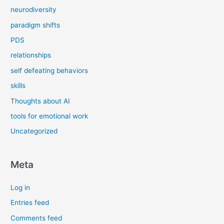
neurodiversity
paradigm shifts
PDS
relationships
self defeating behaviors
skills
Thoughts about AI
tools for emotional work
Uncategorized
Meta
Log in
Entries feed
Comments feed