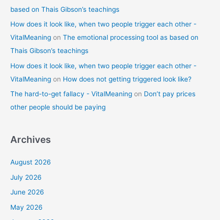
based on Thais Gibson’s teachings
How does it look like, when two people trigger each other -
VitalMeaning
on
The emotional processing tool as based on
Thais Gibson’s teachings
How does it look like, when two people trigger each other -
VitalMeaning
on
How does not getting triggered look like?
The hard-to-get fallacy - VitalMeaning
on
Don’t pay prices
other people should be paying
Archives
August 2026
July 2026
June 2026
May 2026