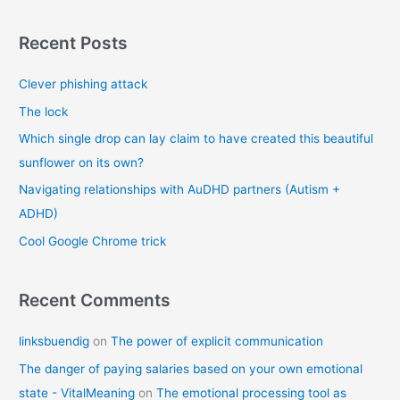
a
r
Recent Posts
c
Clever phishing attack
h
f
The lock
o
Which single drop can lay claim to have created this beautiful
r
sunflower on its own?
:
Navigating relationships with AuDHD partners (Autism +
ADHD)
Cool Google Chrome trick
Recent Comments
linksbuendig
on
The power of explicit communication
The danger of paying salaries based on your own emotional
state - VitalMeaning
on
The emotional processing tool as