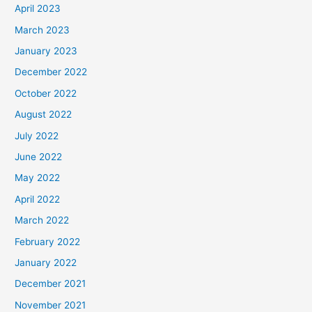
April 2023
March 2023
January 2023
December 2022
October 2022
August 2022
July 2022
June 2022
May 2022
April 2022
March 2022
February 2022
January 2022
December 2021
November 2021