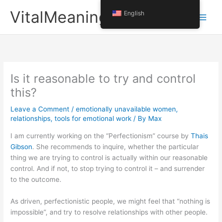
Skip
VitalMeaning
English
to
content
Is it reasonable to try and control
this?
Leave a Comment
/
emotionally unavailable women
,
relationships
,
tools for emotional work
/ By
Max
I am currently working on the “Perfectionism” course by
Thais
Gibson
. She recommends to inquire, whether the particular
thing we are trying to control is actually within our reasonable
control. And if not, to stop trying to control it – and surrender
to the outcome.
As driven, perfectionistic people, we might feel that “nothing is
impossible”, and try to resolve relationships with other people.